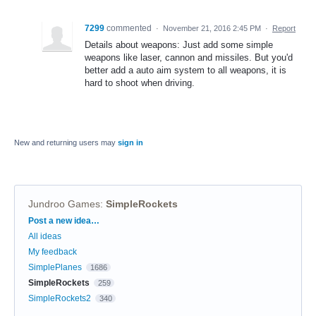
7299
commented
·
November 21, 2016 2:45 PM
·
Report
Details about weapons: Just add some simple
weapons like laser, cannon and missiles. But you'd
better add a auto aim system to all weapons, it is
hard to shoot when driving.
New and returning users may
sign in
Jundroo Games
:
SimpleRockets
Categories
Post a new idea…
All ideas
My feedback
SimplePlanes
1686
SimpleRockets
259
SimpleRockets2
340