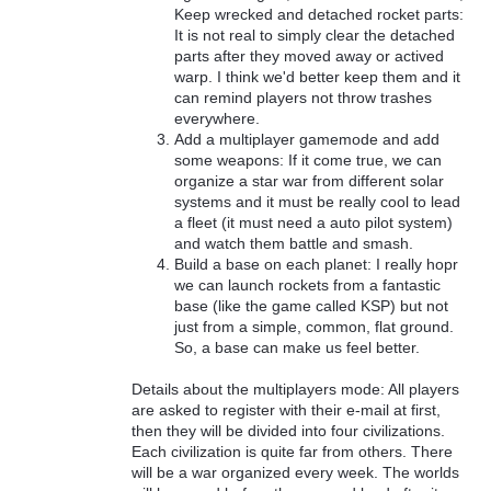
Keep wrecked and detached rocket parts:
It is not real to simply clear the detached
parts after they moved away or actived
warp. I think we'd better keep them and it
can remind players not throw trashes
everywhere.
Add a multiplayer gamemode and add
some weapons: If it come true, we can
organize a star war from different solar
systems and it must be really cool to lead
a fleet (it must need a auto pilot system)
and watch them battle and smash.
Build a base on each planet: I really hopr
we can launch rockets from a fantastic
base (like the game called KSP) but not
just from a simple, common, flat ground.
So, a base can make us feel better.
Details about the multiplayers mode: All players
are asked to register with their e-mail at first,
then they will be divided into four civilizations.
Each civilization is quite far from others. There
will be a war organized every week. The worlds