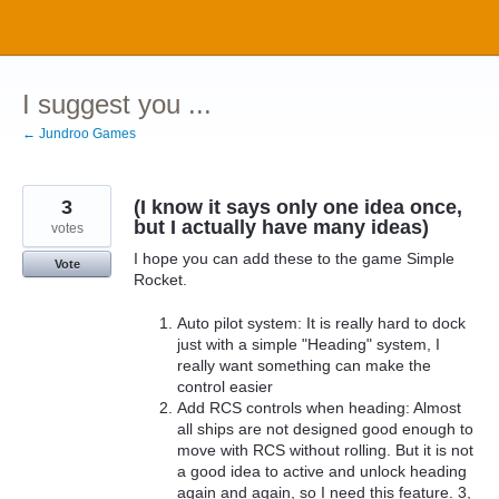
Skip
to
content
I suggest you ...
← Jundroo Games
3
(I know it says only one idea once,
but I actually have many ideas)
votes
I hope you can add these to the game Simple
Vote
Rocket.
Auto pilot system: It is really hard to dock
just with a simple "Heading" system, I
really want something can make the
control easier
Add RCS controls when heading: Almost
all ships are not designed good enough to
move with RCS without rolling. But it is not
a good idea to active and unlock heading
again and again, so I need this feature. 3,