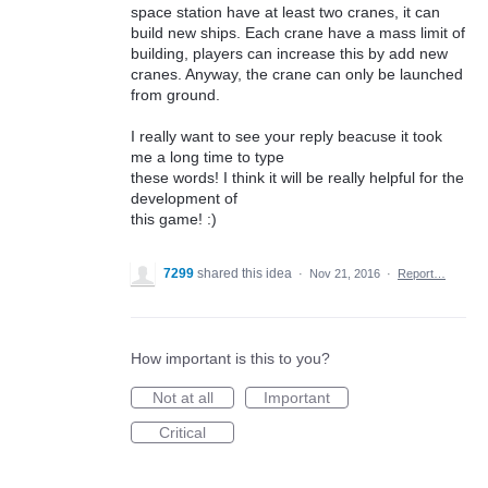
space station have at least two cranes, it can
build new ships. Each crane have a mass limit of
building, players can increase this by add new
cranes. Anyway, the crane can only be launched
from ground.
I really want to see your reply beacuse it took
me a long time to type
these words! I think it will be really helpful for the
development of
this game! :)
7299
shared this idea
·
Nov 21, 2016
·
Report…
How important is this to you?
Not at all
Important
Critical