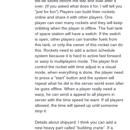
will be saved before the war and load after it
over. (If you asked what does it for, I will tell you
"just for fun") Players can build their rockets
online and share it with other players. One
player can own many rockets and they will keep
oribiting when the player is offline. The fuel tank
of space station will have a switch: If the switch
is open, other players can transfer fuels from
this tank, or only the owner of this rocket can do
this. Rockets need to add a action schedule
system because it is hard to active fast forward
or warp in multiplayers mode. The player first
control the rocket with time adjust in a visual
mode, when everything is done, the player need
to press a "start" button and the system will
repeat what he did in the server world even after
he goes offline. When a player really need a
warp, he can send a appeal to all players in
server with the time speed he want. If all players
allowed, the time will speed up until someone
stop it.
Details about shipyard: I think you can add a
new heavy part called "building crane". If a