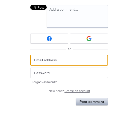
Add a comment…
or
Forgot Password?
New here?
Create an account
Post comment