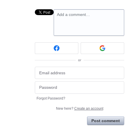
Add a comment…
or
Forgot Password?
New here?
Create an account
Post comment