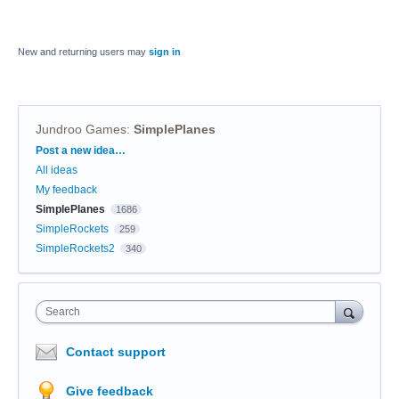
New and returning users may
sign in
Jundroo Games
:
SimplePlanes
Categories
Post a new idea…
All ideas
My feedback
SimplePlanes
1686
SimpleRockets
259
SimpleRockets2
340
Search
Contact support
Give feedback