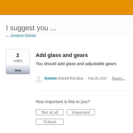
Skip
to
content
I suggest you ...
← Jundroo Games
2
Add glass and gears
votes
You should add glass and adjustable gears
Vote
Kenton
shared this idea
·
Feb 26, 2017
·
Report…
How important is this to you?
Not at all
Important
Critical