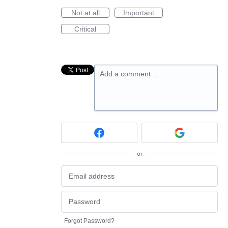
Not at all
Important
Critical
Add a comment…
or
Forgot Password?