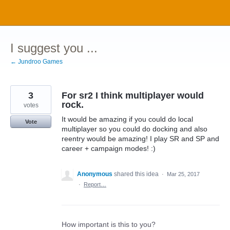
Skip
to
content
I suggest you ...
← Jundroo Games
3
For sr2 I think multiplayer would
rock.
votes
It would be amazing if you could do local
Vote
multiplayer so you could do docking and also
reentry would be amazing! I play SR and SP and
career + campaign modes! :)
Anonymous
shared this idea
·
Mar 25, 2017
·
Report…
How important is this to you?