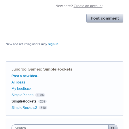
New here?
Create an account
Post comment
New and returning users may
sign in
Jundroo Games
:
SimpleRockets
Categories
Post a new idea…
All ideas
My feedback
SimplePlanes
1686
SimpleRockets
259
SimpleRockets2
340
Search