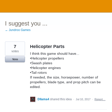
Skip
to
content
I suggest you ...
← Jundroo Games
7
Helicopter Parts
votes
I think this game should have...
•Helicopter propellers
Vote
•Swash plates
•Helicopter engines
•Tail rotors
If needed, the size, horsepower, number of
propellers, blade type, and prop pitch can be
edited.
Dllama4
shared this idea
·
Jul 10, 2017
·
Report…