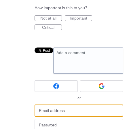
How important is this to you?
Not at all
Important
Critical
Add a comment…
or