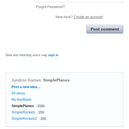
Forgot Password?
New here?
Create an account
Post comment
New and returning users may
sign in
Jundroo Games
:
SimplePlanes
Categories
Post a new idea…
All ideas
My feedback
SimplePlanes
1686
SimpleRockets
259
SimpleRockets2
340