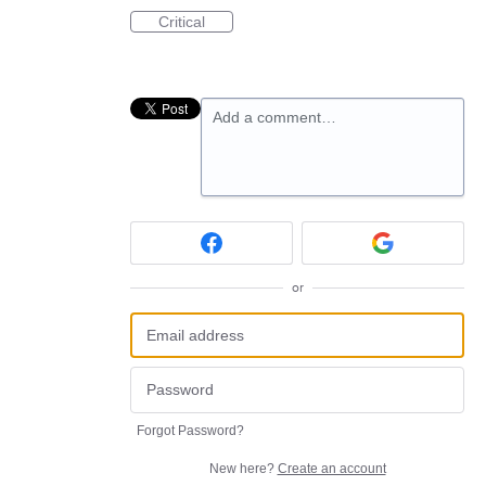
Critical
Add a comment…
or
Forgot Password?
New here?
Create an account