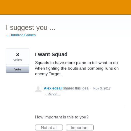
Skip
to
content
I suggest you ...
← Jundroo Games
3
I want Squad
votes
Squads to have more plane to tell what to do
when fighting the bouts and bombing runs on
Vote
enemy Target .
Alex edsall
shared this idea
·
Nov 3, 2017
·
Report…
How important is this to you?
Not at all
Important