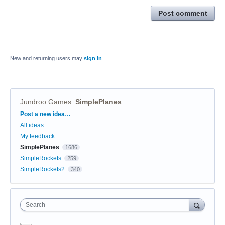
Post comment
New and returning users may
sign in
Jundroo Games
:
SimplePlanes
Categories
Post a new idea…
All ideas
My feedback
SimplePlanes
1686
SimpleRockets
259
SimpleRockets2
340
Search