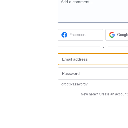
Add a comment…
Facebook
Googl
or
Forgot Password?
New here?
Create an account