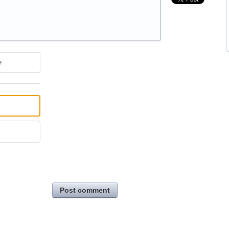
e
Post comment