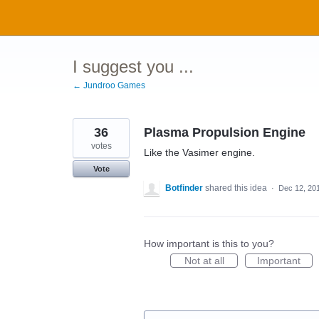
Skip
to
content
I suggest you ...
← Jundroo Games
36
Plasma Propulsion Engine
votes
Like the Vasimer engine.
Vote
Botfinder
shared this idea
·
Dec 12, 20
How important is this to you?
Not at all
Important