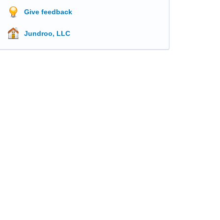
Give feedback
Jundroo, LLC