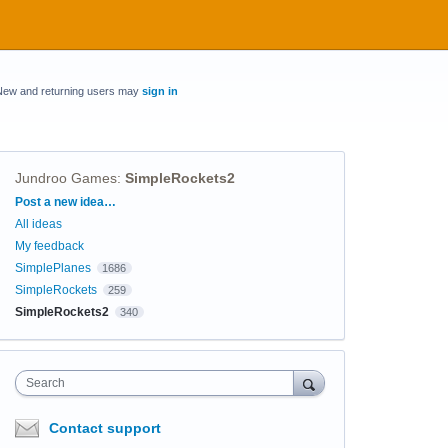
New and returning users may
sign in
Jundroo Games
:
SimpleRockets2
Categories
Post a new idea…
All ideas
My feedback
SimplePlanes
1686
SimpleRockets
259
SimpleRockets2
340
Search
Contact support