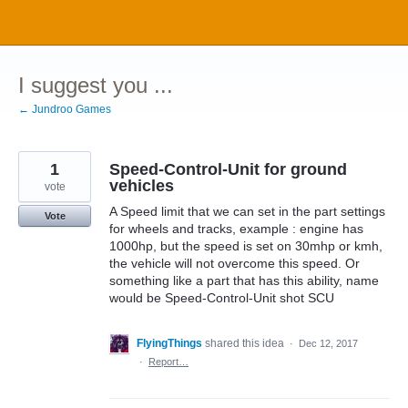
Skip
to
content
I suggest you ...
← Jundroo Games
1
Speed-Control-Unit for ground
vehicles
vote
A Speed limit that we can set in the part settings
Vote
for wheels and tracks, example : engine has
1000hp, but the speed is set on 30mhp or kmh,
the vehicle will not overcome this speed. Or
something like a part that has this ability, name
would be Speed-Control-Unit shot SCU
FlyingThings
shared this idea
·
Dec 12, 2017
·
Report…