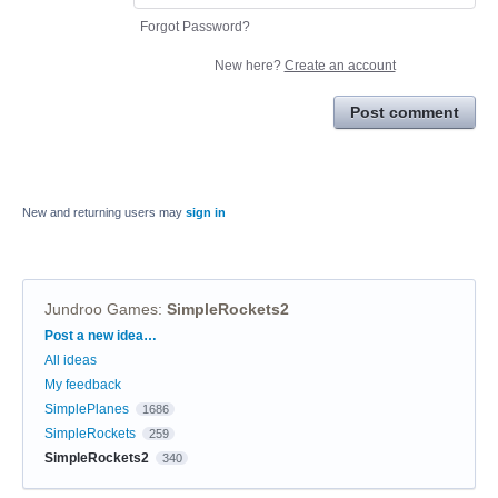
Forgot Password?
New here?
Create an account
Post comment
New and returning users may
sign in
Jundroo Games
:
SimpleRockets2
Categories
Post a new idea…
All ideas
My feedback
SimplePlanes
1686
SimpleRockets
259
SimpleRockets2
340