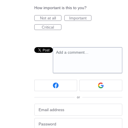
How important is this to you?
Not at all
Important
Critical
Add a comment…
or