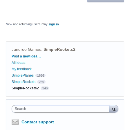
New and returning users may
sign in
Jundroo Games
:
SimpleRockets2
Categories
Post a new idea…
All ideas
My feedback
SimplePlanes
1686
SimpleRockets
259
SimpleRockets2
340
Search
Contact support