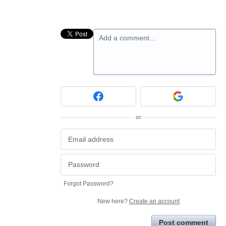
Add a comment…
or
Forgot Password?
New here?
Create an account
Post comment