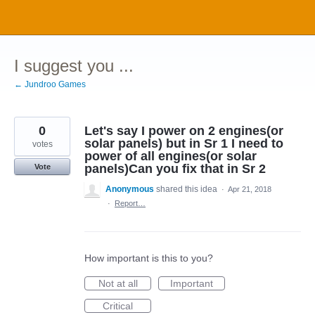
Skip
to
content
I suggest you ...
← Jundroo Games
0
Let's say I power on 2 engines(or
solar panels) but in Sr 1 I need to
votes
power of all engines(or solar
panels)Can you fix that in Sr 2
Vote
Anonymous
shared this idea
·
Apr 21, 2018
·
Report…
How important is this to you?
Not at all
Important
Critical