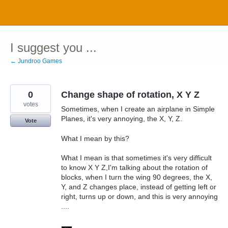
Skip
to
content
I suggest you ...
← Jundroo Games
0
Change shape of rotation, X Y Z
votes
Sometimes, when I create an airplane in Simple
Planes, it's very annoying, the X, Y, Z.
Vote
What I mean by this?
What I mean is that sometimes it's very difficult
to know X Y Z,I'm talking about the rotation of
blocks, when I turn the wing 90 degrees, the X,
Y, and Z changes place, instead of getting left or
right, turns up or down, and this is very annoying
....