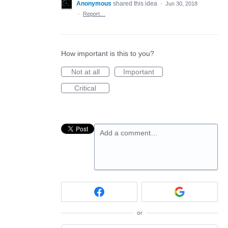
Anonymous
shared this idea
·
Jun 30, 2018
·
Report…
How important is this to you?
Not at all
Important
Critical
Add a comment…
or