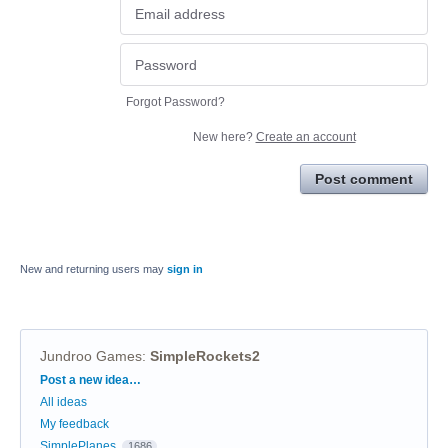
Forgot Password?
New here?
Create an account
Post comment
New and returning users may
sign in
Jundroo Games
:
SimpleRockets2
Categories
Post a new idea…
All ideas
My feedback
SimplePlanes
1686