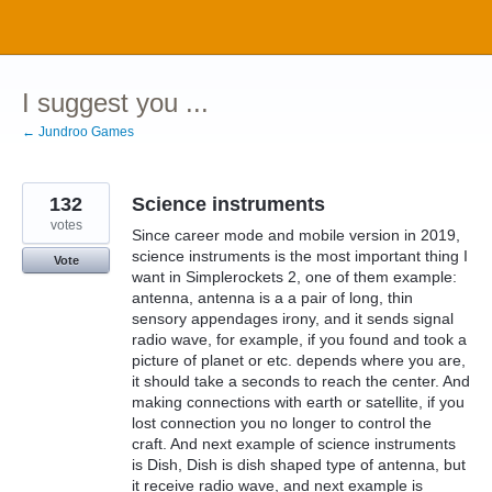
Skip
to
content
I suggest you ...
← Jundroo Games
132
Science instruments
votes
Since career mode and mobile version in 2019,
science instruments is the most important thing I
Vote
want in Simplerockets 2, one of them example:
antenna, antenna is a a pair of long, thin
sensory appendages irony, and it sends signal
radio wave, for example, if you found and took a
picture of planet or etc. depends where you are,
it should take a seconds to reach the center. And
making connections with earth or satellite, if you
lost connection you no longer to control the
craft. And next example of science instruments
is Dish, Dish is dish shaped type of antenna, but
it receive radio wave, and next example is