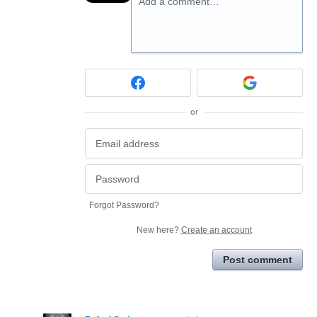
Add a comment…
or
Forgot Password?
New here?
Create an account
Post comment