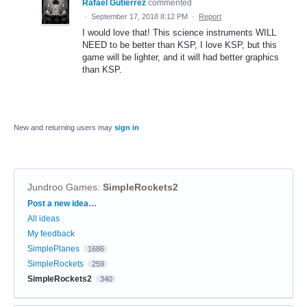
Rafael Gutierrez
commented
·
September 17, 2018 8:12 PM
·
Report
I would love that! This science instruments WILL
NEED to be better than KSP, I love KSP, but this
game will be lighter, and it will had better graphics
than KSP.
New and returning users may
sign in
Jundroo Games
:
SimpleRockets2
Categories
Post a new idea…
All ideas
My feedback
SimplePlanes
1686
SimpleRockets
259
SimpleRockets2
340