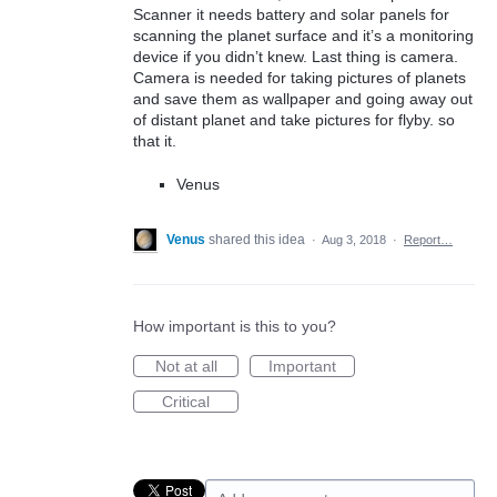
Scanner it needs battery and solar panels for
scanning the planet surface and it’s a monitoring
device if you didn’t knew. Last thing is camera.
Camera is needed for taking pictures of planets
and save them as wallpaper and going away out
of distant planet and take pictures for flyby. so
that it.
Venus
Venus
shared this idea
·
Aug 3, 2018
·
Report…
How important is this to you?
Not at all
Important
Critical