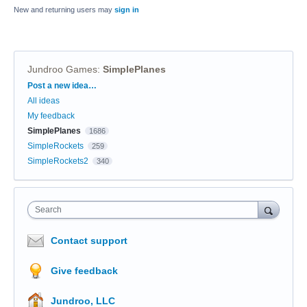
New and returning users may
sign in
Jundroo Games
:
SimplePlanes
Categories
Post a new idea…
All ideas
My feedback
SimplePlanes
1686
SimpleRockets
259
SimpleRockets2
340
Search
Contact support
Give feedback
Jundroo, LLC