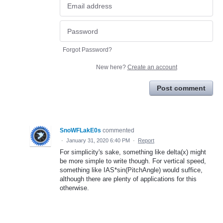
Forgot Password?
New here?
Create an account
Post comment
SnoWFLakE0s
commented
·
January 31, 2020 6:40 PM
·
Report
For simplicity's sake, something like delta(x) might
be more simple to write though. For vertical speed,
something like IAS*sin(PitchAngle) would suffice,
although there are plenty of applications for this
otherwise.