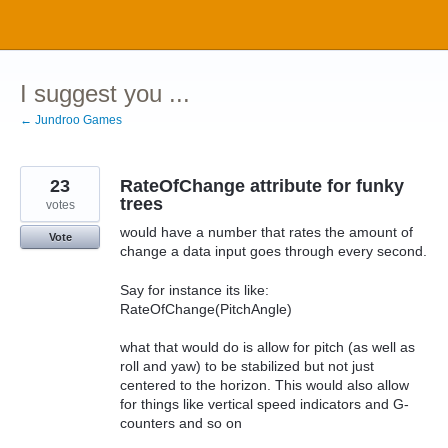
Skip
to
content
I suggest you ...
← Jundroo Games
23
RateOfChange attribute for funky
trees
votes
would have a number that rates the amount of
Vote
change a data input goes through every second.
Say for instance its like:
RateOfChange(PitchAngle)
what that would do is allow for pitch (as well as
roll and yaw) to be stabilized but not just
centered to the horizon. This would also allow
for things like vertical speed indicators and G-
counters and so on