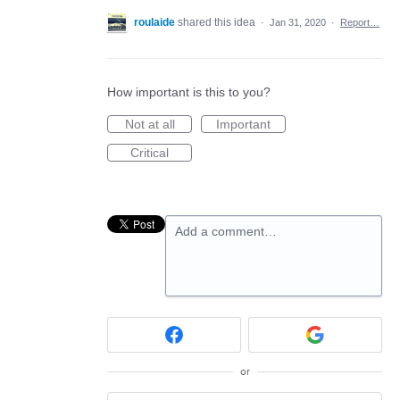
roulaide
shared this idea
·
Jan 31, 2020
·
Report…
How important is this to you?
Not at all
Important
Critical
Add a comment…
or