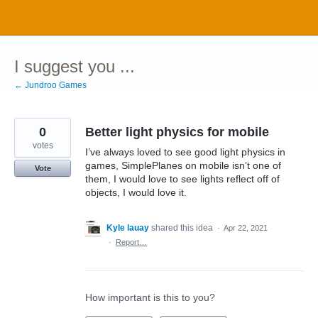
Skip
to
content
I suggest you ...
← Jundroo Games
0
Better light physics for mobile
votes
I’ve always loved to see good light physics in
games, SimplePlanes on mobile isn’t one of
Vote
them, I would love to see lights reflect off of
objects, I would love it.
Kyle lauay
shared this idea
·
Apr 22, 2021
·
Report…
How important is this to you?