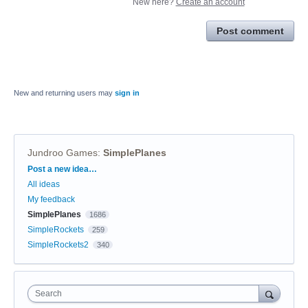
New here?
Create an account
Post comment
New and returning users may
sign in
Jundroo Games
:
SimplePlanes
Categories
Post a new idea…
All ideas
My feedback
SimplePlanes
1686
SimpleRockets
259
SimpleRockets2
340
Search