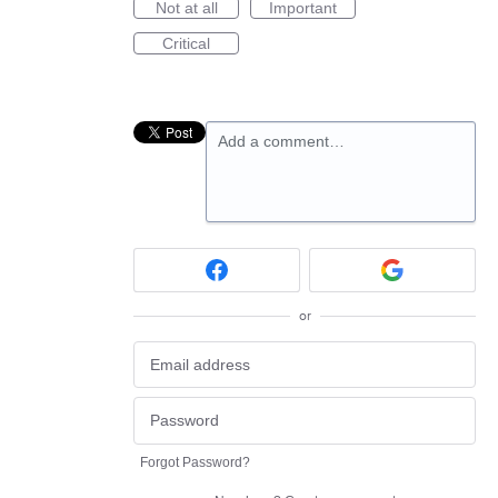
Not at all
Important
Critical
Add a comment…
or
Forgot Password?