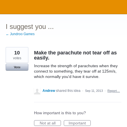
Skip
to
content
I suggest you ...
← Jundroo Games
10
Make the parachute not tear off as
easily.
votes
Increase the strength of parachutes when they
Vote
connect to something, they tear off at 125m/s,
which normally you'd have it survive.
Andrew
shared this idea
·
Sep 11, 2013
·
Report…
How important is this to you?
Not at all
Important