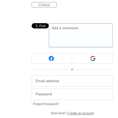
Critical
Add a comment…
or
Forgot Password?
New here?
Create an account