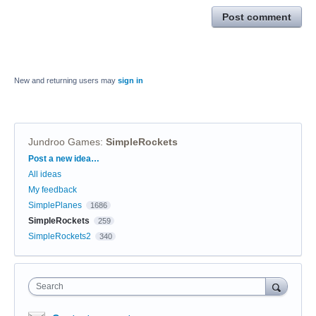
Post comment
New and returning users may
sign in
Jundroo Games
:
SimpleRockets
Categories
Post a new idea…
All ideas
My feedback
SimplePlanes
1686
SimpleRockets
259
SimpleRockets2
340
Search