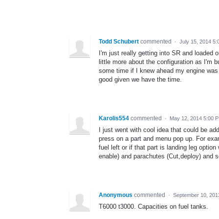
Todd Schubert
commented
·
July 15, 2014 5
I'm just really getting into SR and loaded 
little more about the configuration as I'm bu
some time if I knew ahead my engine was t
good given we have the time.
Karolis554
commented
·
May 12, 2014 5:00 
I just went with cool idea that could be 
press on a part and menu pop up. For exampl
fuel left or if that part is landing leg opti
enable) and parachutes (Cut,deploy) and so
Anonymous
commented
·
September 10, 201
T6000 t3000. Capacities on fuel tanks.