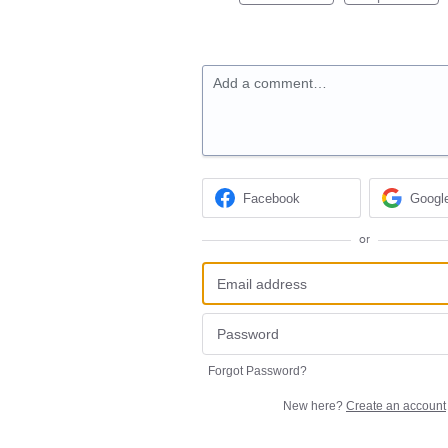
Add a comment…
Facebook
Googl
or
Forgot Password?
New here?
Create an account