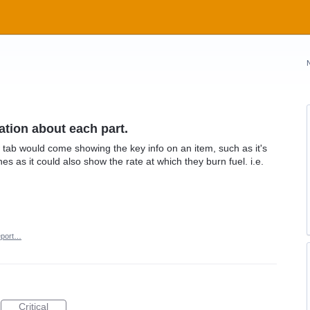
ation about each part.
tab would come showing the key info on an item, such as it's
s as it could also show the rate at which they burn fuel. i.e.
port…
Critical