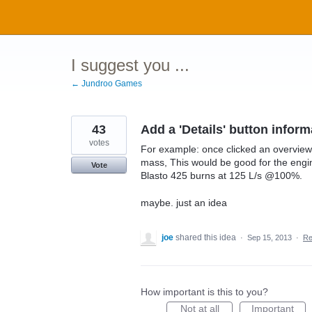
Skip
to
content
I suggest you ...
← Jundroo Games
43
Add a 'Details' button inform
votes
For example: once clicked an overview 
mass, This would be good for the engine
Vote
Blasto 425 burns at 125 L/s @100%.
maybe. just an idea
joe
shared this idea
·
Sep 15, 2013
·
Re
How important is this to you?
Not at all
Important