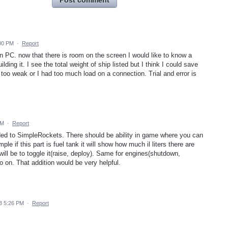
Post comment
:00 PM
·
Report
on PC. now that there is room on the screen I would like to know a
ilding it. I see the total weight of ship listed but I think I could save
oo weak or I had too much load on a connection. Trial and error is
PM
·
Report
added to SimpleRockets. There should be ability in game where you can
e if this part is fuel tank it will show how much il liters there are
on will be to toggle it(raise, deploy). Same for engines(shutdown,
 on. That addition would be very helpful.
3 5:26 PM
·
Report