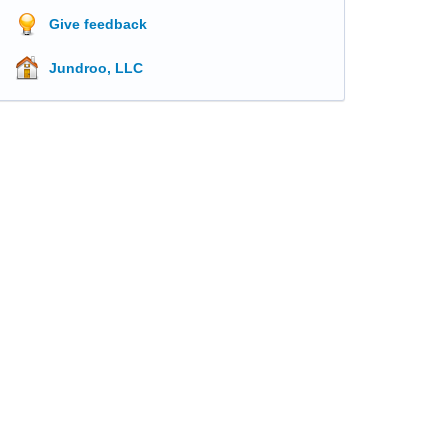
Give feedback
Jundroo, LLC