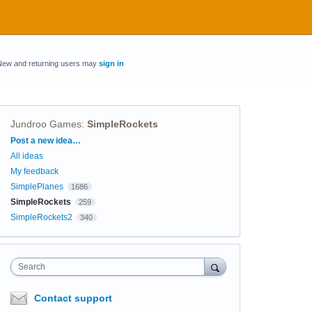
New and returning users may
sign in
Jundroo Games
:
SimpleRockets
Categories
Post a new idea…
All ideas
My feedback
SimplePlanes
1686
SimpleRockets
259
SimpleRockets2
340
Search
Contact support