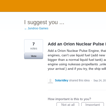
Skip
to
content
I suggest you ...
← Jundroo Games
7
Add an Orion Nuclear Pulse
votes
Add a Orion Nuclear Pulse Engine, that 
engines, can't use liquid fuel (add ne
Vote
bigger than a normal liquid fuel tank) a
engine using nukesas propellants ,unles
your arrival ) and if you try, the ship wi
Solaridley
shared this idea
·
Sep 24, 2
How important is this to you?
Not at all
Important