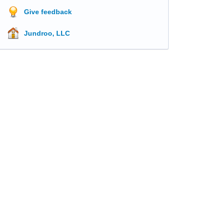
Give feedback
Jundroo, LLC