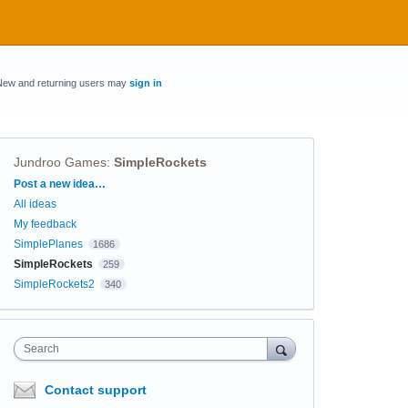
New and returning users may
sign in
Jundroo Games
:
SimpleRockets
Categories
Post a new idea…
All ideas
My feedback
SimplePlanes
1686
SimpleRockets
259
SimpleRockets2
340
Search
Contact support