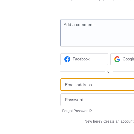
Add a comment…
Facebook
Googl
or
Forgot Password?
New here?
Create an account