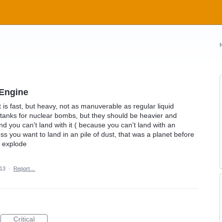
 Engine
is fast, but heavy, not as manuverable as regular liquid
w tanks for nuclear bombs, but they should be heavier and
nd you can't land with it ( because you can't land with an
s you want to land in an pile of dust, that was a planet before
ll explode
013
·
Report…
Critical