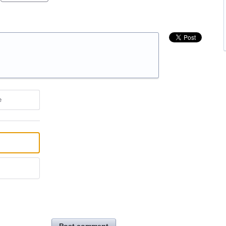
e
Post comment