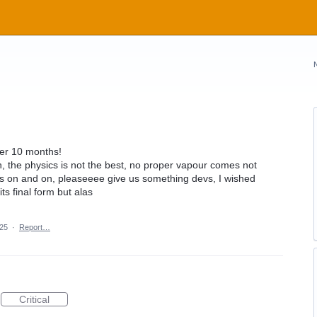
ver 10 months!
h, the physics is not the best, no proper vapour comes not
s on and on, pleaseeee give us something devs, I wished
ts final form but alas
025
·
Report…
Critical