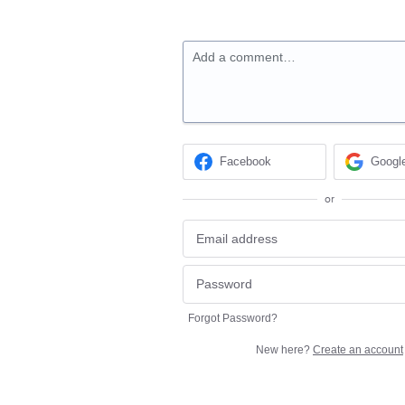
Add a comment…
Facebook
Googl
or
Forgot Password?
New here?
Create an account