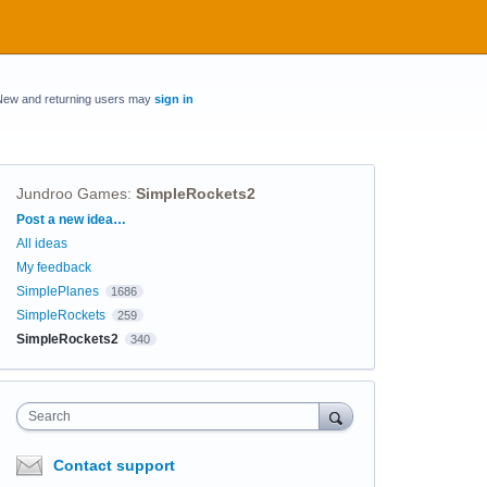
New and returning users may
sign in
Jundroo Games
:
SimpleRockets2
Categories
Post a new idea…
All ideas
My feedback
SimplePlanes
1686
SimpleRockets
259
SimpleRockets2
340
Search
Contact support