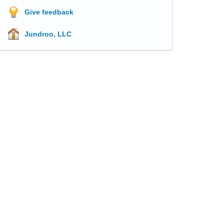
Give feedback
Jundroo, LLC