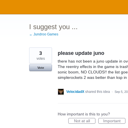
Skip
to
content
I suggest you ...
← Jundroo Games
3
please update juno
votes
there has not been a juno update in o
The reentry effects in the game is tras
Vote
sonic boom, NO CLOUDS!! the list goe
simplerockets 2 was better than ksp in i
VelocidadX
shared this idea
·
Sep 5, 2
How important is this to you?
Not at all
Important