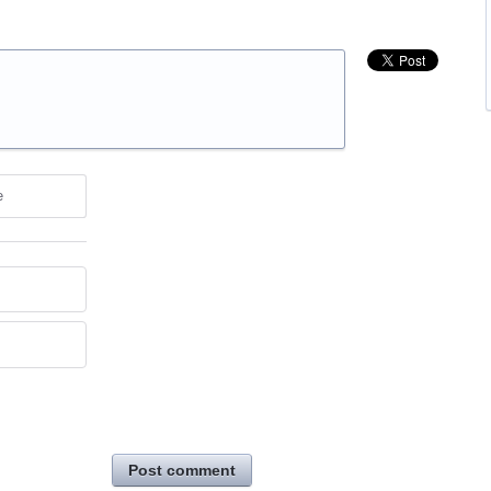
e
Post comment