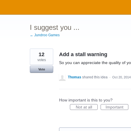
Skip
to
content
I suggest you ...
← Jundroo Games
12
Add a stall warning
votes
So you can appreciate the quality of yo
Vote
Thomas
shared this idea
·
Oct 20, 2014
How important is this to you?
Not at all
Important