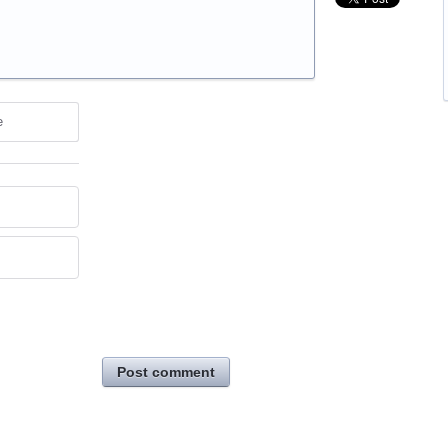
e
Post comment