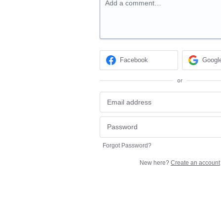
Add a comment…
Facebook
Googl
or
Forgot Password?
New here?
Create an account