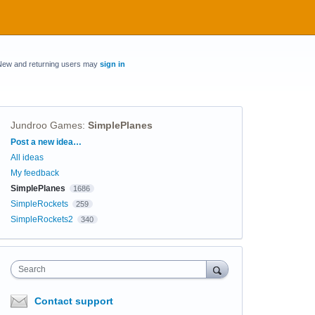
New and returning users may
sign in
Jundroo Games
:
SimplePlanes
Categories
Post a new idea…
All ideas
My feedback
SimplePlanes
1686
SimpleRockets
259
SimpleRockets2
340
Search
Contact support