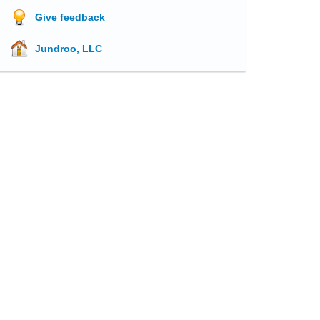
Give feedback
Jundroo, LLC