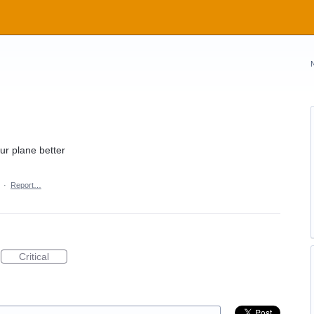
ur plane better
·
Report…
Critical