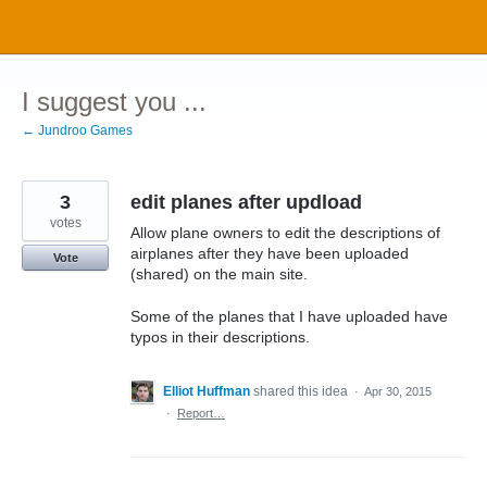
Skip
to
content
I suggest you ...
← Jundroo Games
3
edit planes after updload
votes
Allow plane owners to edit the descriptions of
airplanes after they have been uploaded
Vote
(shared) on the main site.
Some of the planes that I have uploaded have
typos in their descriptions.
Elliot Huffman
shared this idea
·
Apr 30, 2015
·
Report…