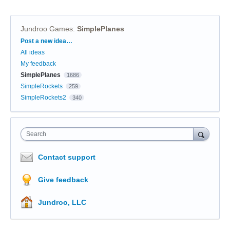
Jundroo Games
:
SimplePlanes
Categories
Post a new idea…
All ideas
My feedback
SimplePlanes
1686
SimpleRockets
259
SimpleRockets2
340
Search
Contact support
Give feedback
Jundroo, LLC