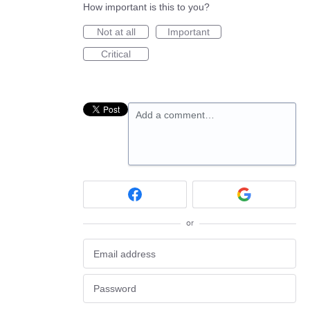
How important is this to you?
Not at all
Important
Critical
Add a comment…
or