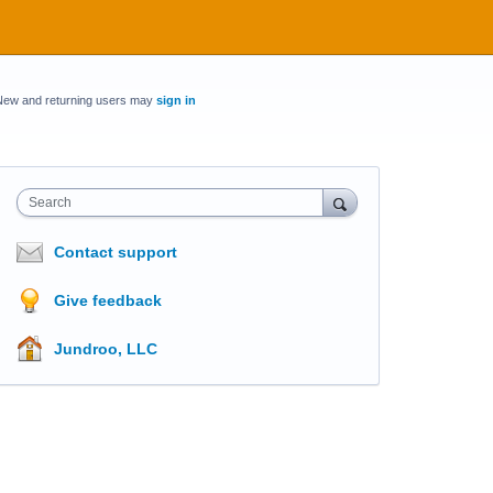
New and returning users may
sign in
Search
Contact support
Give feedback
Jundroo, LLC