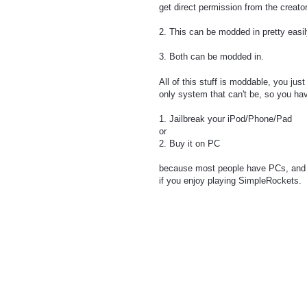
get direct permission from the creato
2. This can be modded in pretty easil
3. Both can be modded in.
All of this stuff is moddable, you ju
only system that can't be, so you ha
1. Jailbreak your iPod/Phone/Pad
or
2. Buy it on PC
because most people have PCs, and s
if you enjoy playing SimpleRockets.