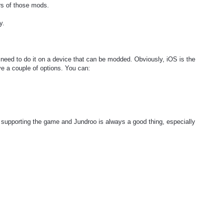
rs of those mods.
y.
st need to do it on a device that can be modded. Obviously, iOS is the
ve a couple of options. You can:
upporting the game and Jundroo is always a good thing, especially