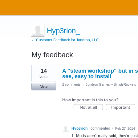
Hyp3rion_
← Customer Feedback for Jundroo, LLC
My feedback
1
14
A "steam workshop" but in s
result
found
see, easy to install
votes
2 comments
·
Jundroo Games
»
SimpleRockets
Vote
How important is this to you?
Not at all
Important
Hyp3rion_
commented
·
Feb 27, 2014
1. Mods aren't really sold, they're ju