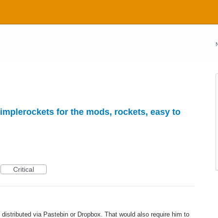
implerockets for the mods, rockets, easy to
Critical
st distributed via Pastebin or Dropbox. That would also require him to