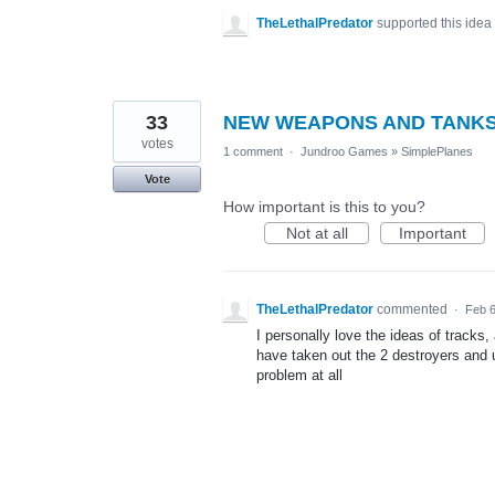
TheLethalPredator
supported this idea
33
NEW WEAPONS AND TANK
votes
1 comment
·
Jundroo Games
»
SimplePlanes
Vote
How important is this to you?
Not at all
Important
TheLethalPredator
commented
·
Feb 6
I personally love the ideas of tracks,
have taken out the 2 destroyers and 
problem at all