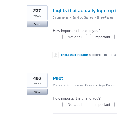
237
Lights that actually light up 
votes
3 comments
·
Jundroo Games
»
SimplePlanes
Vote
How important is this to you?
Not at all
Important
TheLethalPredator
supported this idea
466
Pilot
votes
11 comments
·
Jundroo Games
»
SimplePlanes
Vote
How important is this to you?
Not at all
Important