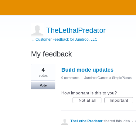
TheLethalPredator
← Customer Feedback for Jundroo, LLC
My feedback
4
4
Build mode updates
results
found
votes
0 comments
·
Jundroo Games
»
SimplePlanes
Vote
How important is this to you?
Not at all
Important
TheLethalPredator
shared this idea
·