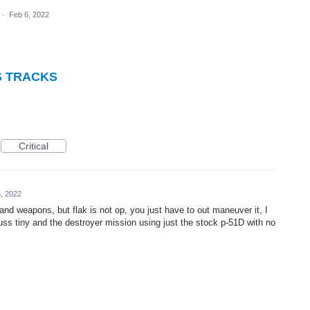
·
Feb 6, 2022
S TRACKS
Critical
, 2022
 and weapons, but flak is not op, you just have to out maneuver it, I
uss tiny and the destroyer mission using just the stock p-51D with no