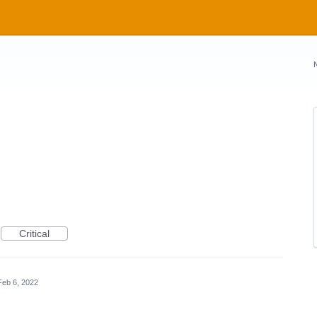
Critical
Feb 6, 2022