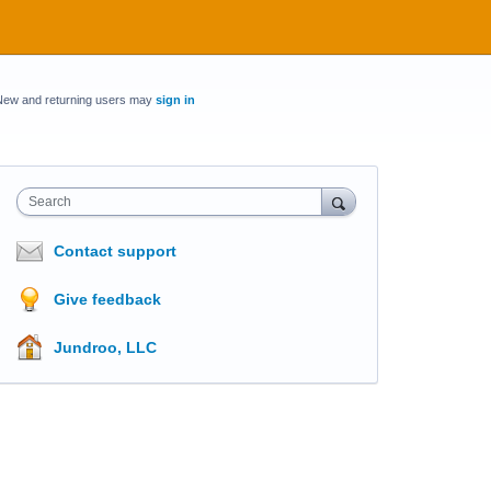
New and returning users may
sign in
Search
Contact support
Give feedback
Jundroo, LLC