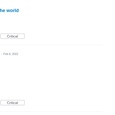
the world
Critical
·
Feb 6, 2022
Critical