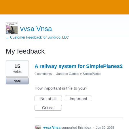
vvsa Vnsa
← Customer Feedback for Jundroo, LLC
My feedback
4
15
A railway system for SimplePlanes2
results
found
votes
0 comments
·
Jundroo Games
»
SimplePlanes
Vote
How important is this to you?
Not at all
Important
Critical
vvsa Vnsa
supported this idea
·
Jun 30, 2025