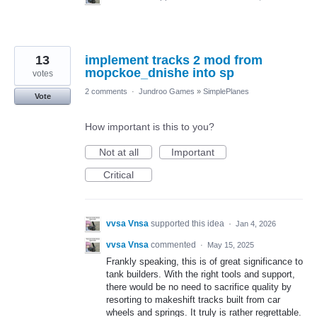
13
implement tracks 2 mod from
mopckoe_dnishe into sp
votes
2 comments
·
Jundroo Games
»
SimplePlanes
Vote
How important is this to you?
Not at all
Important
Critical
vvsa Vnsa
supported this idea
·
Jan 4, 2026
vvsa Vnsa
commented
·
May 15, 2025
Frankly speaking, this is of great significance to
tank builders. With the right tools and support,
there would be no need to sacrifice quality by
resorting to makeshift tracks built from car
wheels and springs. It truly is rather regrettable.