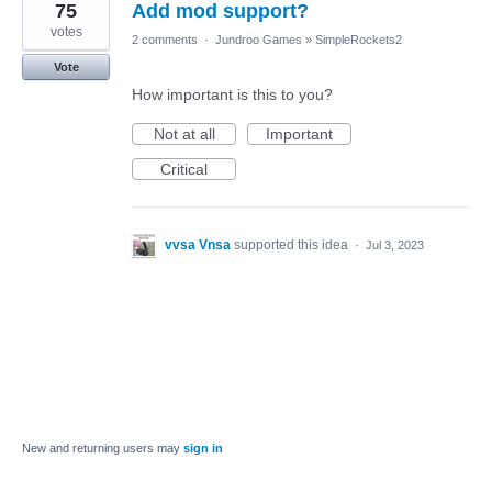
75
Add mod support?
votes
2 comments
·
Jundroo Games
»
SimpleRockets2
Vote
How important is this to you?
Not at all
Important
Critical
vvsa Vnsa
supported this idea
·
Jul 3, 2023
New and returning users may
sign in