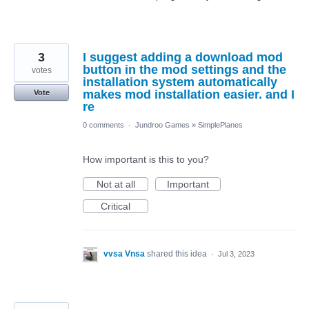
3
I suggest adding a download mod
button in the mod settings and the
votes
installation system automatically
makes mod installation easier. and I
Vote
re
0 comments
·
Jundroo Games
»
SimplePlanes
How important is this to you?
Not at all
Important
Critical
vvsa Vnsa
shared this idea
·
Jul 3, 2023