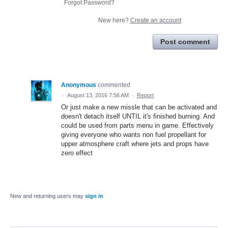
Forgot Password?
New here?
Create an account
Post comment
Anonymous
commented
·
August 13, 2016 7:56 AM
·
Report
Or just make a new missle that can be activated and
doesn't detach itself UNTIL it's finished burning. And
could be used from parts menu in game. Effectively
giving everyone who wants non fuel propellant for
upper atmosphere craft where jets and props have
zero effect
New and returning users may
sign in