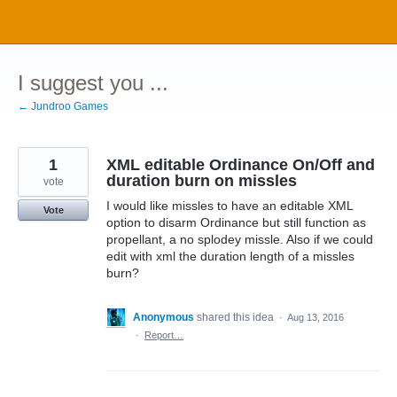
Skip
to
content
I suggest you ...
← Jundroo Games
1
XML editable Ordinance On/Off and
duration burn on missles
vote
I would like missles to have an editable XML
Vote
option to disarm Ordinance but still function as
propellant, a no splodey missle. Also if we could
edit with xml the duration length of a missles
burn?
Anonymous
shared this idea
·
Aug 13, 2016
·
Report…