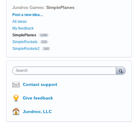
Jundroo Games
:
SimplePlanes
Categories
Post a new idea…
All ideas
My feedback
SimplePlanes
1686
SimpleRockets
259
SimpleRockets2
340
Search
Contact support
Give feedback
Jundroo, LLC