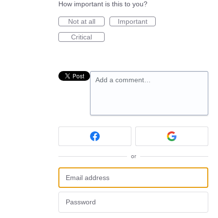
How important is this to you?
Not at all
Important
Critical
Add a comment…
or