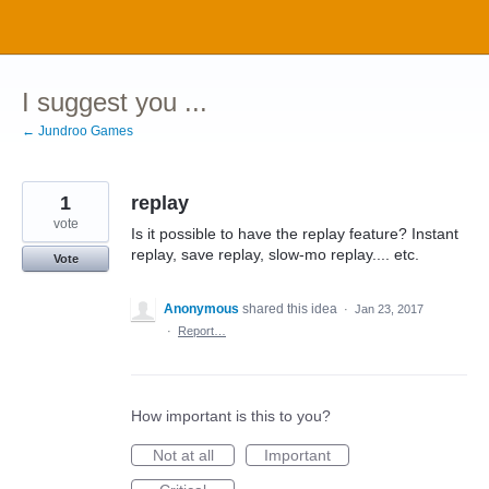
Skip
to
content
I suggest you ...
← Jundroo Games
1
replay
vote
Is it possible to have the replay feature? Instant
replay, save replay, slow-mo replay.... etc.
Vote
Anonymous
shared this idea
·
Jan 23, 2017
·
Report…
How important is this to you?
Not at all
Important