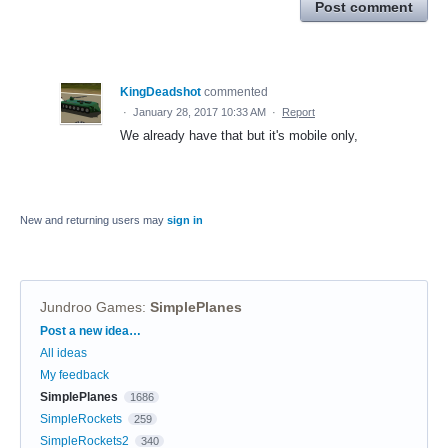
Post comment
KingDeadshot
commented
·
January 28, 2017 10:33 AM
·
Report
We already have that but it's mobile only,
New and returning users may
sign in
Jundroo Games
:
SimplePlanes
Categories
Post a new idea…
All ideas
My feedback
SimplePlanes
1686
SimpleRockets
259
SimpleRockets2
340