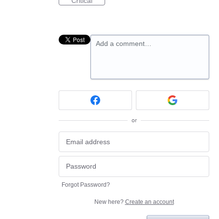
Critical
Add a comment…
or
Forgot Password?
New here?
Create an account