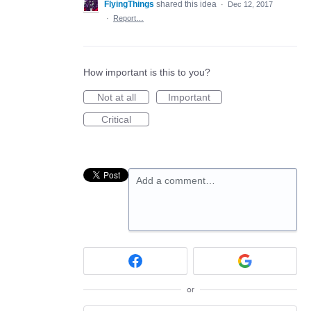
FlyingThings
shared this idea
·
Dec 12, 2017
·
Report…
How important is this to you?
Not at all
Important
Critical
Add a comment…
or