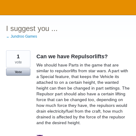
Skip
to
content
I suggest you ...
← Jundroo Games
1
Can we have Repulsorlifts?
vote
We should have Parts in the game that are
similar to repulsorlifts from star wars. A part with
Vote
a Special feature, that keeps the Vehicle its
attached to on a certain height, the wanted
height can then be changed in part settings. The
Repulsor part should also have a certain lifting
force that can be changed too, depending on
how much force they have, the repulsors would
drain electricity/fuel from the craft, how much
drained is affected by the force of the repulsor
and the desired height.