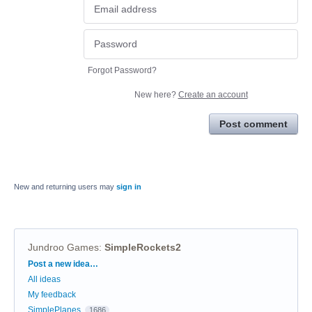
Forgot Password?
New here?
Create an account
Post comment
New and returning users may
sign in
Jundroo Games
:
SimpleRockets2
Categories
Post a new idea…
All ideas
My feedback
SimplePlanes
1686