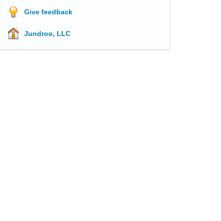
Give feedback
Jundroo, LLC