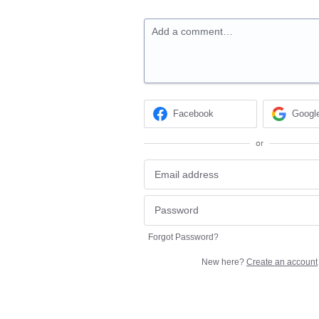
Add a comment…
Facebook
Googl
or
Forgot Password?
New here?
Create an account