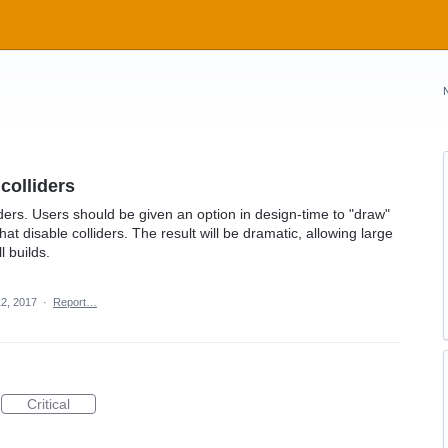
colliders
liders. Users should be given an option in design-time to "draw"
t disable colliders. The result will be dramatic, allowing large
 builds.
2, 2017
·
Report…
Critical