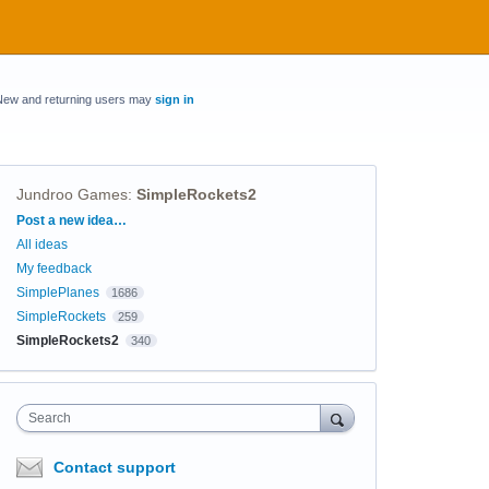
New and returning users may
sign in
Jundroo Games
:
SimpleRockets2
Categories
Post a new idea…
All ideas
My feedback
SimplePlanes
1686
SimpleRockets
259
SimpleRockets2
340
Search
Contact support