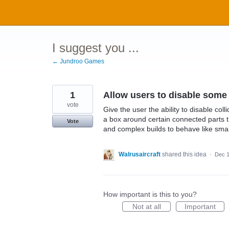
Skip
to
content
I suggest you ...
← Jundroo Games
1
Allow users to disable some 
vote
Give the user the ability to disable col
a box around certain connected parts tha
Vote
and complex builds to behave like small
Walrusaircraft
shared this idea
·
Dec 1
How important is this to you?
Not at all
Important