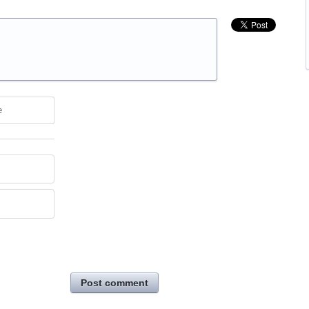
e
Post comment