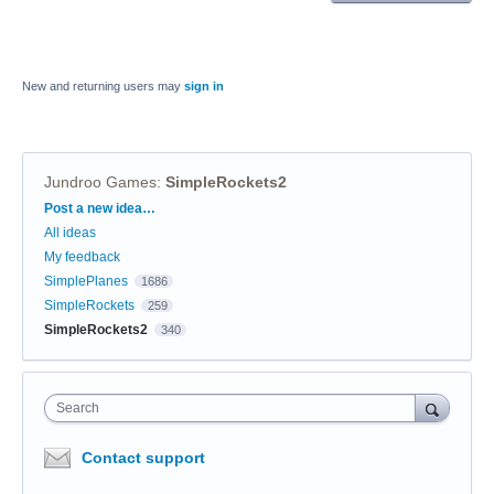
New and returning users may
sign in
Jundroo Games
:
SimpleRockets2
Categories
Post a new idea…
All ideas
My feedback
SimplePlanes
1686
SimpleRockets
259
SimpleRockets2
340
Search
Contact support