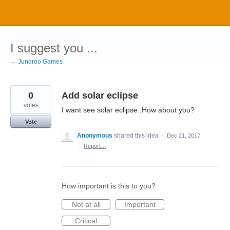
Skip
to
content
I suggest you ...
← Jundroo Games
0
Add solar eclipse
votes
I want see solar eclipse .How about you?
Vote
Anonymous
shared this idea
·
Dec 21, 2017
·
Report…
How important is this to you?
Not at all
Important
Critical