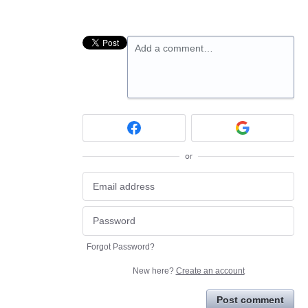
Add a comment…
or
Forgot Password?
New here?
Create an account
Post comment