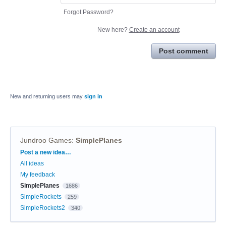
Forgot Password?
New here?
Create an account
Post comment
New and returning users may
sign in
Jundroo Games
:
SimplePlanes
Categories
Post a new idea…
All ideas
My feedback
SimplePlanes
1686
SimpleRockets
259
SimpleRockets2
340