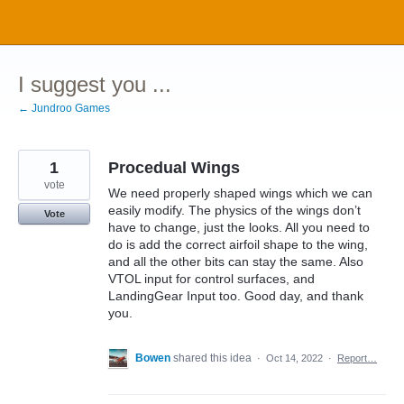
Skip
to
content
I suggest you ...
← Jundroo Games
1
Procedual Wings
vote
We need properly shaped wings which we can
easily modify. The physics of the wings don’t
Vote
have to change, just the looks. All you need to
do is add the correct airfoil shape to the wing,
and all the other bits can stay the same. Also
VTOL input for control surfaces, and
LandingGear Input too. Good day, and thank
you.
Bowen
shared this idea
·
Oct 14, 2022
·
Report…