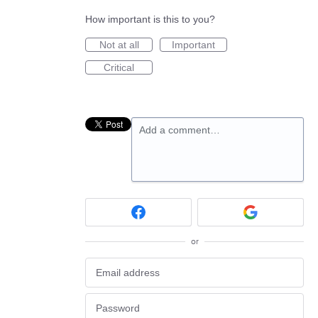
How important is this to you?
Not at all
Important
Critical
Add a comment…
or