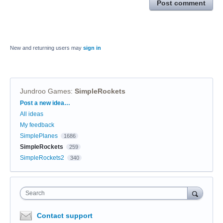
Post comment
New and returning users may
sign in
Jundroo Games
:
SimpleRockets
Categories
Post a new idea…
All ideas
My feedback
SimplePlanes
1686
SimpleRockets
259
SimpleRockets2
340
Search
Contact support