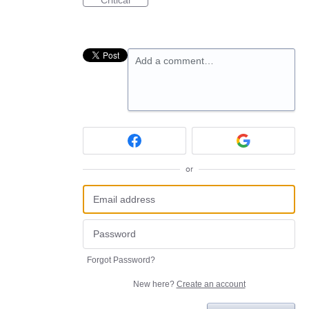
Critical
Add a comment…
or
Forgot Password?
New here?
Create an account