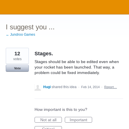
Skip
to
content
I suggest you ...
← Jundroo Games
12
Stages.
votes
Stages should be able to be edited even when
your rocket has been launched. That way, a
Vote
problem could be fixed immediately.
Hugi
shared this idea
·
Feb 14, 2014
·
Report…
How important is this to you?
Not at all
Important