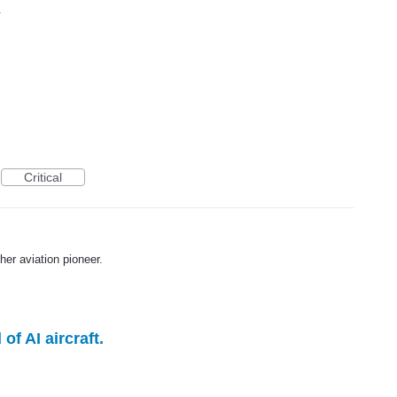
.
Critical
er aviation pioneer.
f AI aircraft.