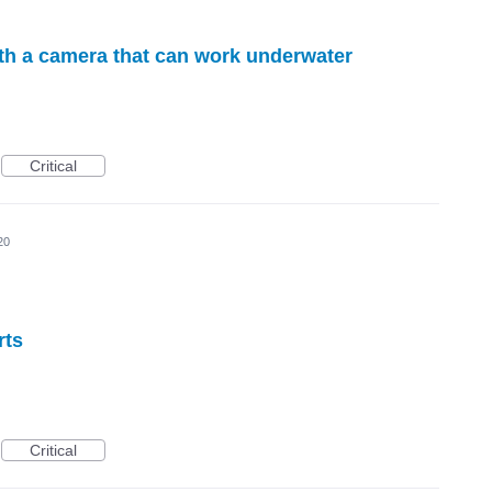
ith a camera that can work underwater
Critical
20
rts
Critical