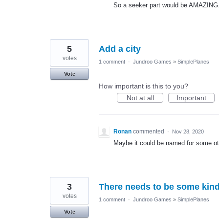
So a seeker part would be AMAZING
5
Add a city
votes
1 comment
·
Jundroo Games
»
SimplePlanes
Vote
How important is this to you?
Not at all
Important
Ronan
commented
·
Nov 28, 2020
Maybe it could be named for some oth
3
There needs to be some kind o
votes
1 comment
·
Jundroo Games
»
SimplePlanes
Vote