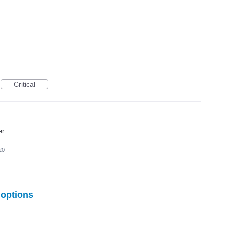
Critical
er.
20
options