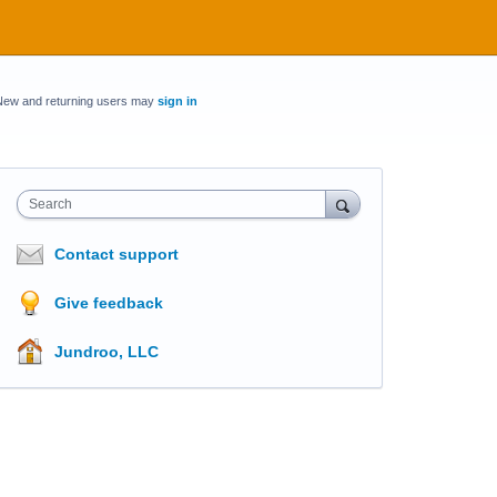
New and returning users may
sign in
Search
Contact support
Give feedback
Jundroo, LLC