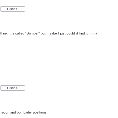
Critical
I think it is called "Bomber" but maybe I just couldn't find it in my
Critical
r recon and bombader positions.