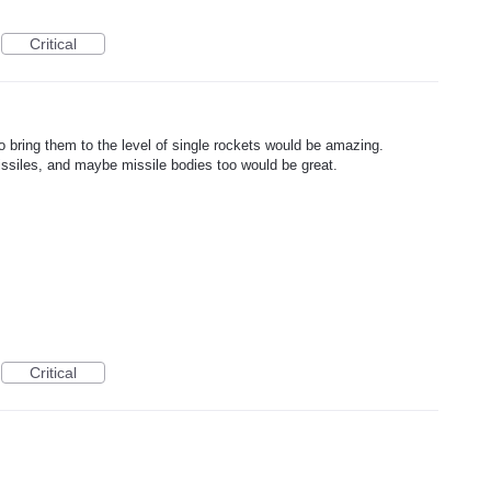
Critical
to bring them to the level of single rockets would be amazing.
ssiles, and maybe missile bodies too would be great.
Critical