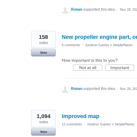
Ronan
supported this idea
·
Nov 28, 20
158
New propeller engine part, o
votes
6 comments
·
Jundroo Games
»
SimplePlanes
Vote
How important is this to you?
Not at all
Important
Ronan
supported this idea
·
Nov 28, 20
1,094
Improved map
votes
12 comments
·
Jundroo Games
»
SimplePlanes
Vote