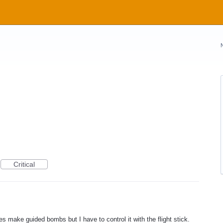
Critical
es make guided bombs but I have to control it with the flight stick.