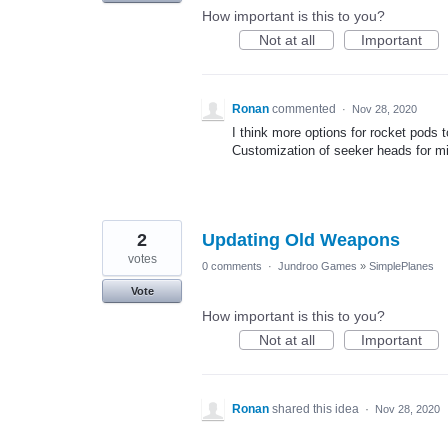
How important is this to you?
Not at all
Important
Ronan
commented
·
Nov 28, 2020
I think more options for rocket pods 
Customization of seeker heads for mi
2
Updating Old Weapons
votes
0 comments
·
Jundroo Games
»
SimplePlanes
Vote
How important is this to you?
Not at all
Important
Ronan
shared this idea
·
Nov 28, 2020