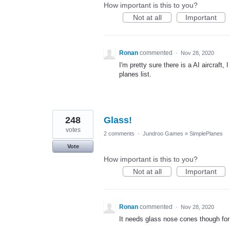
How important is this to you?
Not at all
Important
Ronan
commented
·
Nov 28, 2020
I'm pretty sure there is a AI aircraft, 
planes list.
248
Glass!
votes
2 comments
·
Jundroo Games
»
SimplePlanes
Vote
How important is this to you?
Not at all
Important
Ronan
commented
·
Nov 28, 2020
It needs glass nose cones though fo