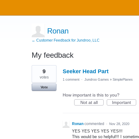
Ronan
← Customer Feedback for Jundroo, LLC
My feedback
11
9
Seeker Head Part
results
found
votes
1 comment
·
Jundroo Games
»
SimplePlanes
Vote
How important is this to you?
Not at all
Important
Ronan
commented
·
Nov 28, 2020
YES YES YES YES YES!!!
This would be so helpful!!! I sometim