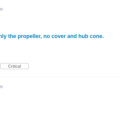
20
nly the propeller, no cover and hub cone.
Critical
20