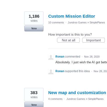
1,186
Custom Mission Editor
votes
10 comments
·
Jundroo Games
»
SimplePlanes
Vote
How important is this to you?
Not at all
Important
Ronan
commented
·
Nov 28, 2020
Absolutely. I just wish the AI got bett
Ronan
supported this idea
·
Nov 28, 20
383
New map and customization 
votes
4 comments
·
Jundroo Games
»
SimplePlanes
Vote