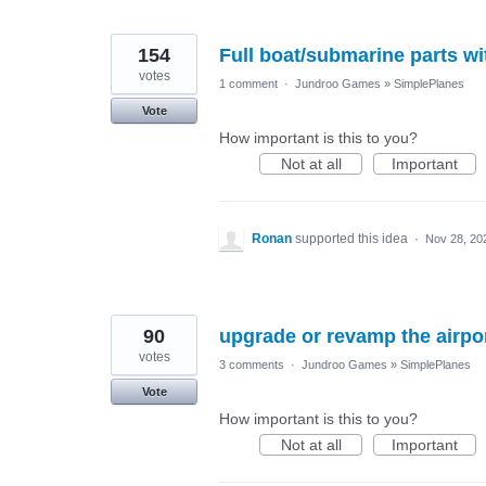
154
Full boat/submarine parts w
votes
1 comment
·
Jundroo Games
»
SimplePlanes
Vote
How important is this to you?
Not at all
Important
Ronan
supported this idea
·
Nov 28, 20
90
upgrade or revamp the airpo
votes
3 comments
·
Jundroo Games
»
SimplePlanes
Vote
How important is this to you?
Not at all
Important