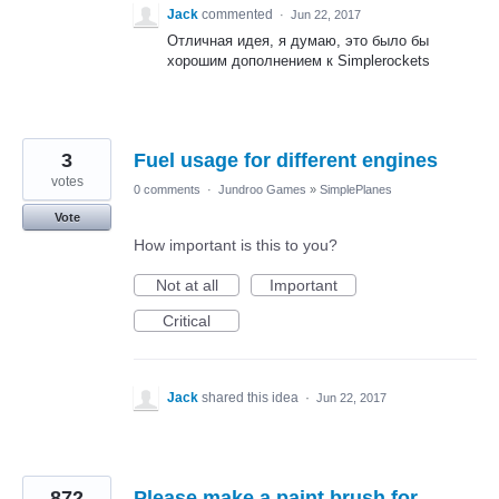
Jack
commented
·
Jun 22, 2017
Отличная идея, я думаю, это было бы
хорошим дополнением к Simplerockets
3
Fuel usage for different engines
votes
0 comments
·
Jundroo Games
»
SimplePlanes
Vote
How important is this to you?
Not at all
Important
Critical
Jack
shared this idea
·
Jun 22, 2017
872
Please make a paint brush for