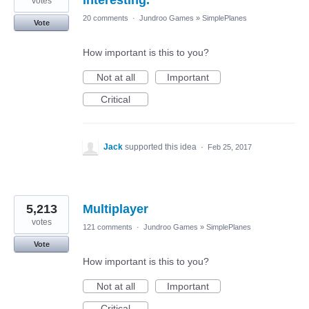
votes
20 comments
·
Jundroo Games
»
SimplePlanes
Vote
How important is this to you?
Not at all
Important
Critical
Jack
supported this idea
·
Feb 25, 2017
5,213
Multiplayer
votes
121 comments
·
Jundroo Games
»
SimplePlanes
Vote
How important is this to you?
Not at all
Important
Critical