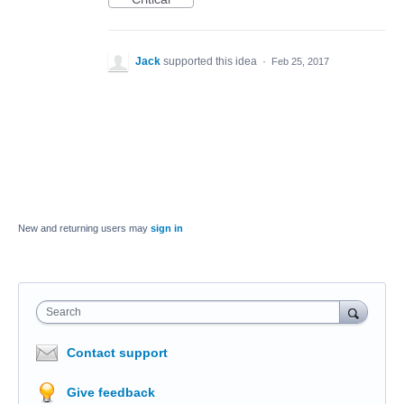
Jack
supported this idea
·
Feb 25, 2017
New and returning users may
sign in
Search
Contact support
Give feedback