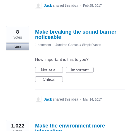
Jack
shared this idea
·
Feb 25, 2017
8
Make breaking the sound barrier
noticeable
votes
1 comment
·
Jundroo Games
»
SimplePlanes
Vote
How important is this to you?
Not at all
Important
Critical
Jack
shared this idea
·
Mar 14, 2017
1,022
Make the environment more
interesting.