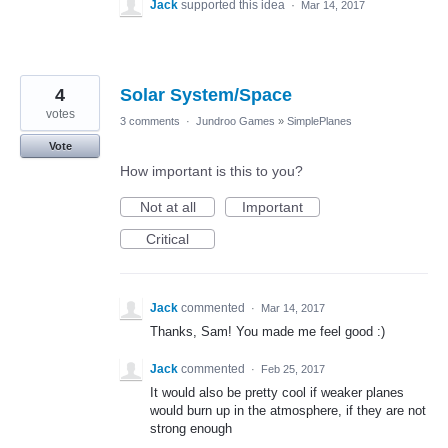
Jack
supported this idea
·
Mar 14, 2017
4
Solar System/Space
votes
3 comments
·
Jundroo Games
»
SimplePlanes
Vote
How important is this to you?
Not at all
Important
Critical
Jack
commented
·
Mar 14, 2017
Thanks, Sam! You made me feel good :)
Jack
commented
·
Feb 25, 2017
It would also be pretty cool if weaker planes
would burn up in the atmosphere, if they are not
strong enough