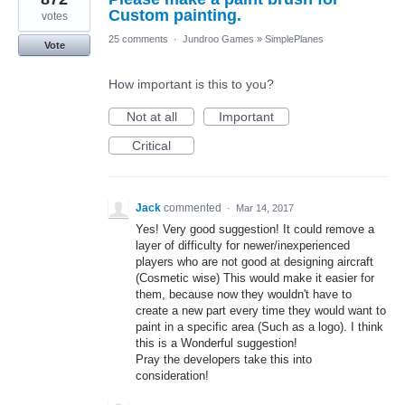
Custom painting.
votes
25 comments
·
Jundroo Games
»
SimplePlanes
Vote
How important is this to you?
Not at all
Important
Critical
Jack
commented
·
Mar 14, 2017
Yes! Very good suggestion! It could remove a
layer of difficulty for newer/inexperienced
players who are not good at designing aircraft
(Cosmetic wise) This would make it easier for
them, because now they wouldn't have to
create a new part every time they would want to
paint in a specific area (Such as a logo). I think
this is a Wonderful suggestion!
Pray the developers take this into
consideration!