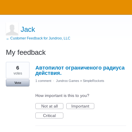
Jack
← Customer Feedback for Jundroo, LLC
My feedback
7
6
Автопилот ограниченого радиуса
results
found
действия.
votes
1 comment
·
Jundroo Games
»
SimpleRockets
Vote
How important is this to you?
Not at all
Important
Critical