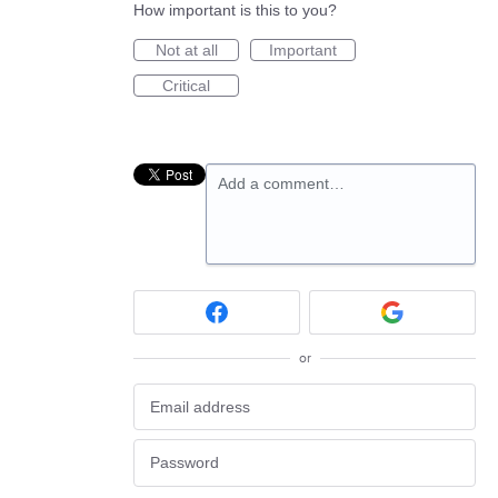
How important is this to you?
Not at all
Important
Critical
Add a comment…
or