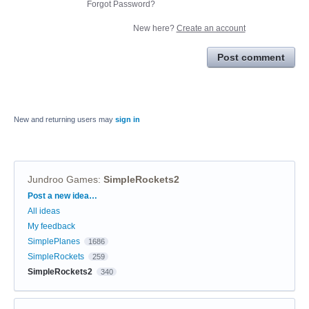
Forgot Password?
New here?
Create an account
Post comment
New and returning users may
sign in
Jundroo Games
:
SimpleRockets2
Categories
Post a new idea…
All ideas
My feedback
SimplePlanes
1686
SimpleRockets
259
SimpleRockets2
340