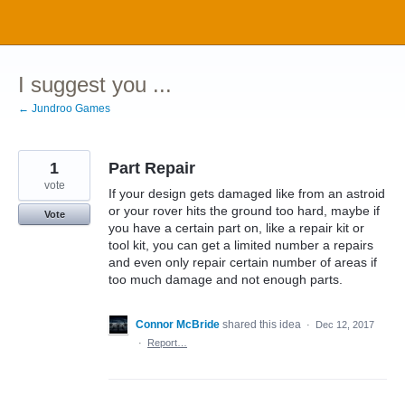
Skip
to
content
I suggest you ...
← Jundroo Games
1
Part Repair
vote
If your design gets damaged like from an astroid
or your rover hits the ground too hard, maybe if
Vote
you have a certain part on, like a repair kit or
tool kit, you can get a limited number a repairs
and even only repair certain number of areas if
too much damage and not enough parts.
Connor McBride
shared this idea
·
Dec 12, 2017
·
Report…