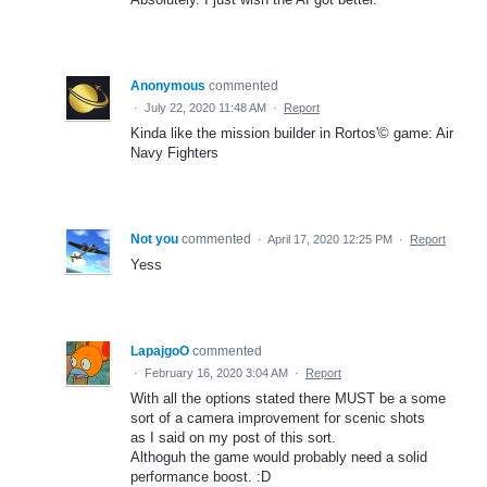
Anonymous
commented
·
July 22, 2020 11:48 AM
·
Report
Kinda like the mission builder in Rortos'© game: Air
Navy Fighters
Not you
commented
·
April 17, 2020 12:25 PM
·
Report
Yess
LapajgoO
commented
·
February 16, 2020 3:04 AM
·
Report
With all the options stated there MUST be a some
sort of a camera improvement for scenic shots
as I said on my post of this sort.
Althoguh the game would probably need a solid
performance boost. :D