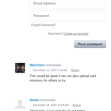
Forgot Password?
New here?
Create an account
Post comment
BlackZero
commented
·
December 13, 2021 4:10 AM
·
Report
This would be great if we can also upload said
missions for others to try.
Ronan
commented
·
November 28, 2020 10:29 AM
·
Report
Absolutely. I just wish the AI got better.