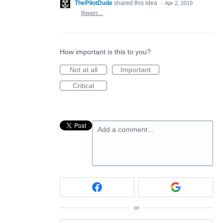
ThePilotDude
shared this idea
·
Apr 2, 2019
·
Report…
How important is this to you?
Not at all
Important
Critical
Add a comment…
or