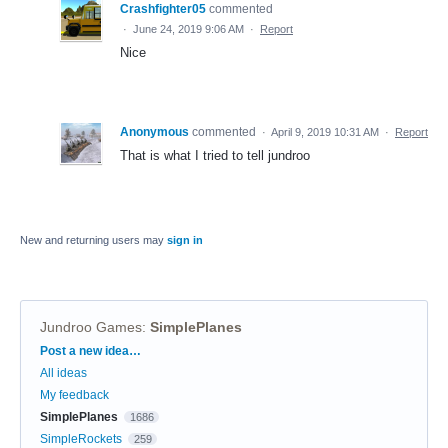
Crashfighter05
commented
·
June 24, 2019 9:06 AM
·
Report
Nice
Anonymous
commented
·
April 9, 2019 10:31 AM
·
Report
That is what I tried to tell jundroo
New and returning users may
sign in
Jundroo Games
:
SimplePlanes
Categories
Post a new idea…
All ideas
My feedback
SimplePlanes
1686
SimpleRockets
259