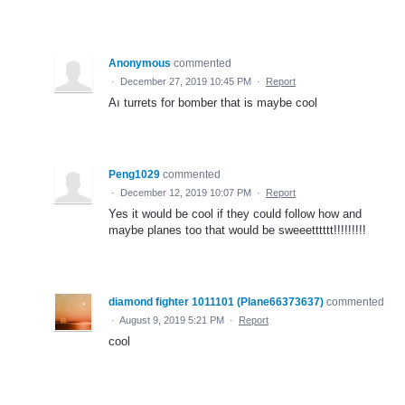
Anonymous
commented
·
December 27, 2019 10:45 PM
·
Report
Aı turrets for bomber that is maybe cool
Peng1029
commented
·
December 12, 2019 10:07 PM
·
Report
Yes it would be cool if they could follow how and
maybe planes too that would be sweeetttttt!!!!!!!!!
diamond fighter 1011101 (Plane66373637)
commented
·
August 9, 2019 5:21 PM
·
Report
cool