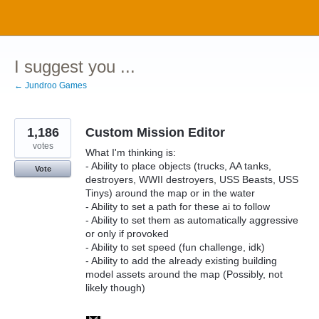
Skip
to
content
I suggest you ...
← Jundroo Games
1,186
Custom Mission Editor
votes
What I'm thinking is:
- Ability to place objects (trucks, AA tanks,
Vote
destroyers, WWII destroyers, USS Beasts, USS
Tinys) around the map or in the water
- Ability to set a path for these ai to follow
- Ability to set them as automatically aggressive
or only if provoked
- Ability to set speed (fun challenge, idk)
- Ability to add the already existing building
model assets around the map (Possibly, not
likely though)