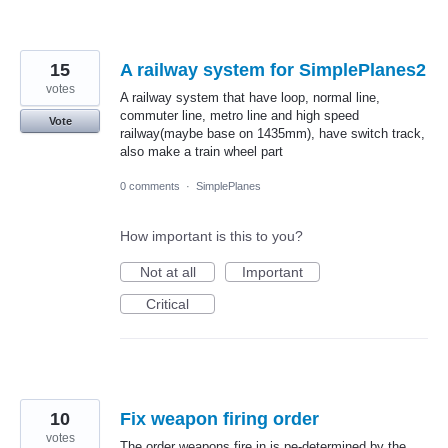
15
A railway system for SimplePlanes2
votes
A railway system that have loop, normal line,
commuter line, metro line and high speed
Vote
railway(maybe base on 1435mm), have switch track,
also make a train wheel part
0 comments
·
SimplePlanes
How important is this to you?
Not at all
Important
Critical
10
Fix weapon firing order
votes
The order weapons fire in is pe-determined by the