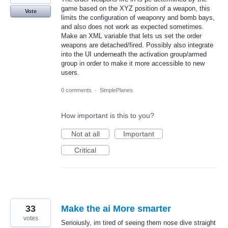
game based on the XYZ position of a weapon, this
Vote
limits the configuration of weaponry and bomb bays,
and also does not work as expected sometimes.
Make an XML variable that lets us set the order
weapons are detached/fired. Possibly also integrate
into the UI underneath the activation group/armed
group in order to make it more accessible to new
users.
0 comments
·
SimplePlanes
How important is this to you?
Not at all
Important
Critical
33
Make the ai More smarter
votes
Serioiusly, im tired of seeing them nose dive straight