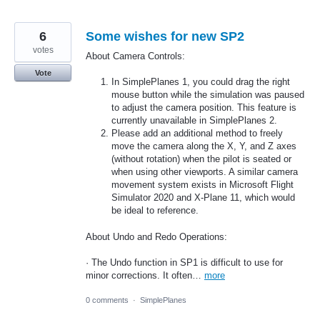
6
Some wishes for new SP2
votes
About Camera Controls:
Vote
In SimplePlanes 1, you could drag the right
mouse button while the simulation was paused
to adjust the camera position. This feature is
currently unavailable in SimplePlanes 2.
Please add an additional method to freely
move the camera along the X, Y, and Z axes
(without rotation) when the pilot is seated or
when using other viewports. A similar camera
movement system exists in Microsoft Flight
Simulator 2020 and X-Plane 11, which would
be ideal to reference.
About Undo and Redo Operations:
· The Undo function in SP1 is difficult to use for
minor corrections. It often…
more
0 comments
·
SimplePlanes