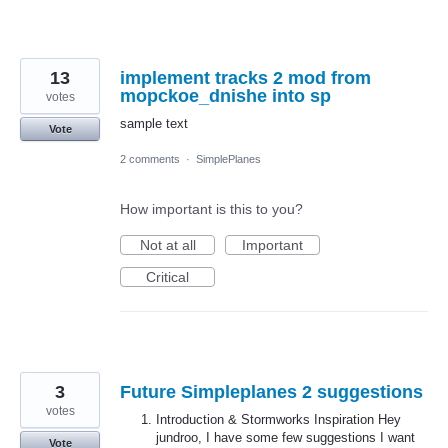
13
implement tracks 2 mod from
mopckoe_dnishe into sp
votes
sample text
Vote
2 comments
·
SimplePlanes
How important is this to you?
Not at all
Important
Critical
3
Future Simpleplanes 2 suggestions
votes
Introduction & Stormworks Inspiration Hey
jundroo, I have some few suggestions I want
Vote