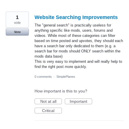
1
Website Searching Improvements
vote
The "general search" is practically useless for
anything specific like mods, users, forums and
Vote
videos. While most of these categories can filter
based on time posted and upvotes, they should each
have a search bar only dedicated to them (e.g. a
search bar for mods should ONLY search within the
mods data base)
This is very easy to implement and will really help to
find the right post more quickly.
0 comments
·
SimplePlanes
How important is this to you?
Not at all
Important
Critical