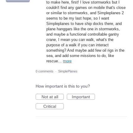
to make here, first! I love stormworks but I
couldn't find any games on mobile that's close
or similar to stormworks, and Simpleplanes 2
seems to be my last hope, so I want
Simpleplanes to have ship docks there, and
plane hanggars like the one in stormworks,
and maybe a functional controllable gantry
crane, I mean you can walk, what's the
purpose of a walk if you can interact
something? And maybe add few oil rigs in the
sea, and add some missions to do, like
rescue…
more
0 comments
·
SimplePlanes
How important is this to you?
Not at all
Important
Critical