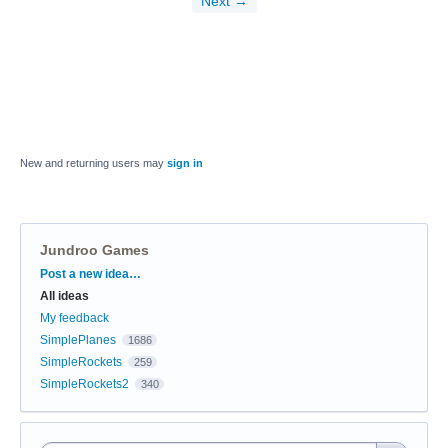
Next →
New and returning users may
sign in
Jundroo Games
Categories
Post a new idea…
All ideas
My feedback
SimplePlanes
1686
SimpleRockets
259
SimpleRockets2
340