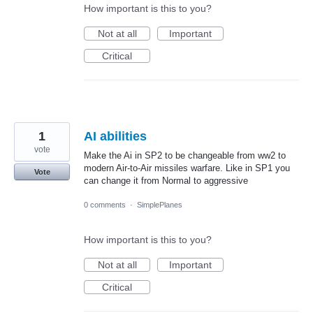
How important is this to you?
Not at all
Important
Critical
1
AI abilities
vote
Make the Ai in SP2 to be changeable from ww2 to
modern Air-to-Air missiles warfare. Like in SP1 you
Vote
can change it from Normal to aggressive
0 comments
·
SimplePlanes
How important is this to you?
Not at all
Important
Critical