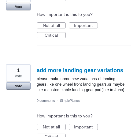
Vote
How important is this to you?
Not at all
Important
Critical
1
add more landing gear variations
vote
please make some new variations of landing
gears,like one wheel front landing gears,or maybe
Vote
like a customizable landing gear part(like in Juno)
0 comments
·
SimplePlanes
How important is this to you?
Not at all
Important
Critical