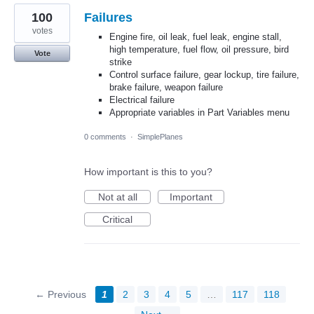
100
Failures
votes
Engine fire, oil leak, fuel leak, engine stall,
high temperature, fuel flow, oil pressure, bird
Vote
strike
Control surface failure, gear lockup, tire failure,
brake failure, weapon failure
Electrical failure
Appropriate variables in Part Variables menu
0 comments
·
SimplePlanes
How important is this to you?
Not at all
Important
Critical
← Previous
1
2
3
4
5
…
117
118