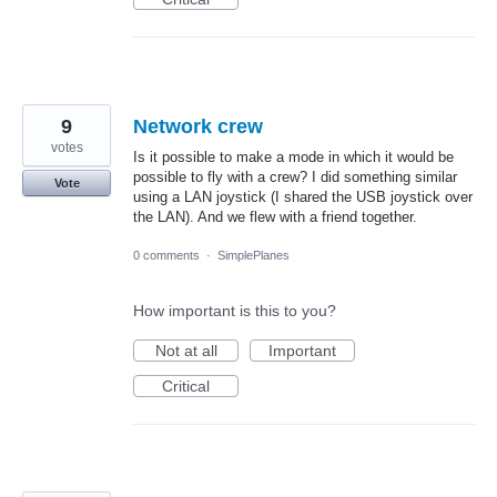
9
Network crew
votes
Is it possible to make a mode in which it would be
possible to fly with a crew? I did something similar
Vote
using a LAN joystick (I shared the USB joystick over
the LAN). And we flew with a friend together.
0 comments
·
SimplePlanes
How important is this to you?
Not at all
Important
Critical