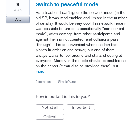
9
Switch to peaceful mode
votes
As a teacher, I can't ignore the network mode (in the
old SP, it was mod-enabled and limited in the number
Vote
of details). It would be very cool if in network mode it
was possible to turn on a conditionally "non-combat
mode", when damage from other participants and
against them is not counted, and collisions pass
"through". This is convenient when children test
planes in order on one server, but one of them
always wants to fool around and starts shooting at
everyone. Moreover, the mode should be enabled not
on the server (it can also be provided there), but…
more
0 comments
·
SimplePlanes
How important is this to you?
Not at all
Important
Critical