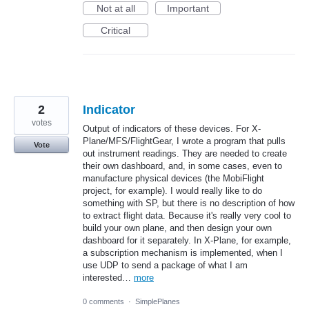
Not at all
Important
Critical
2
Indicator
votes
Output of indicators of these devices. For X-
Plane/MFS/FlightGear, I wrote a program that pulls
Vote
out instrument readings. They are needed to create
their own dashboard, and, in some cases, even to
manufacture physical devices (the MobiFlight
project, for example). I would really like to do
something with SP, but there is no description of how
to extract flight data. Because it's really very cool to
build your own plane, and then design your own
dashboard for it separately. In X-Plane, for example,
a subscription mechanism is implemented, when I
use UDP to send a package of what I am
interested…
more
0 comments
·
SimplePlanes