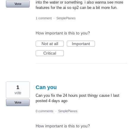
into the water or something. i also wanna see more
Vote
features for the ai so sp2 can be a bit more fun.
1 comment
·
SimplePlanes
How important is this to you?
Not at all
Important
Critical
1
Can you
vote
Can you fix the 24 hours post thingy cause I last
posted 4 days ago
Vote
0 comments
·
SimplePlanes
How important is this to you?