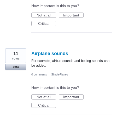
How important is this to you?
Not at all
Important
Critical
11
Airplane sounds
votes
For example, airbus sounds and boeing sounds can
be added.
Vote
0 comments
·
SimplePlanes
How important is this to you?
Not at all
Important
Critical