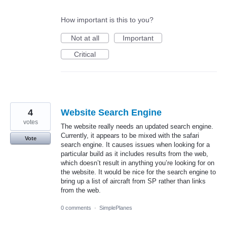
How important is this to you?
Not at all
Important
Critical
4
Website Search Engine
votes
The website really needs an updated search engine.
Currently, it appears to be mixed with the safari
Vote
search engine. It causes issues when looking for a
particular build as it includes results from the web,
which doesn’t result in anything you’re looking for on
the website. It would be nice for the search engine to
bring up a list of aircraft from SP rather than links
from the web.
0 comments
·
SimplePlanes