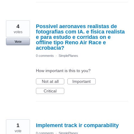
4
Possivel aeronaves realistas de
fotografias com IA. e física realista
votes
e para estudo e corridas on e
offline tipo Reno Air Race e
Vote
acrobacia?
0 comments
·
SimplePlanes
How important is this to you?
Not at all
Important
Critical
1
Implement track ir comparability
vote
0 comments
·
SimplePlanes