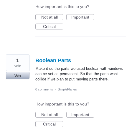
How important is this to you?
Not at all
Important
Critical
1
Boolean Parts
vote
Make it so the parts we used boolean with windows
can be set as permanent. So that the parts wont
Vote
collide if we plan to put moving parts there.
0 comments
·
SimplePlanes
How important is this to you?
Not at all
Important
Critical