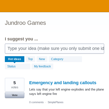
Skip
to
content
Jundroo Games
I suggest you ...
Type your idea (make sure you only submit one idea 
2341
Hot
ideas
Top
New
Category
results
found
Status
My feedback
5
Emergency and landing callouts
votes
Lets say that your left engine explodes and the plane
says left engine fire
Vote
0 comments
·
SimplePlanes