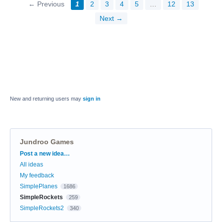
← Previous
1
2
3
4
5
…
12
13
Next →
New and returning users may
sign in
Jundroo Games
Categories
Post a new idea…
All ideas
My feedback
SimplePlanes
1686
SimpleRockets
259
SimpleRockets2
340