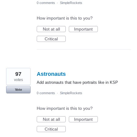
0 comments
·
SimpleRockets
How important is this to you?
Not at all
Important
Critical
97
Astronauts
votes
Add astronauts that have portraits like in KSP
Vote
0 comments
·
SimpleRockets
How important is this to you?
Not at all
Important
Critical