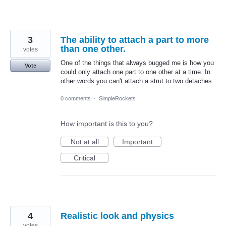
3
The ability to attach a part to more
than one other.
votes
One of the things that always bugged me is how you
Vote
could only attach one part to one other at a time. In
other words you can't attach a strut to two detaches.
0 comments
·
SimpleRockets
How important is this to you?
Not at all
Important
Critical
4
Realistic look and physics
votes