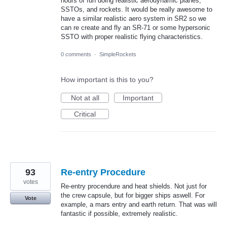
hours of fun doing realistic aerodynamic planes,
SSTOs, and rockets. It would be really awesome to
have a similar realistic aero system in SR2 so we
can re create and fly an SR-71 or some hypersonic
SSTO with proper realistic flying characteristics.
0 comments
·
SimpleRockets
How important is this to you?
Not at all
Important
Critical
93
Re-entry Procedure
votes
Re-entry procendure and heat shields. Not just for
the crew capsule, but for bigger ships aswell. For
Vote
example, a mars entry and earth return. That was will
fantastic if possible, extremely realistic.