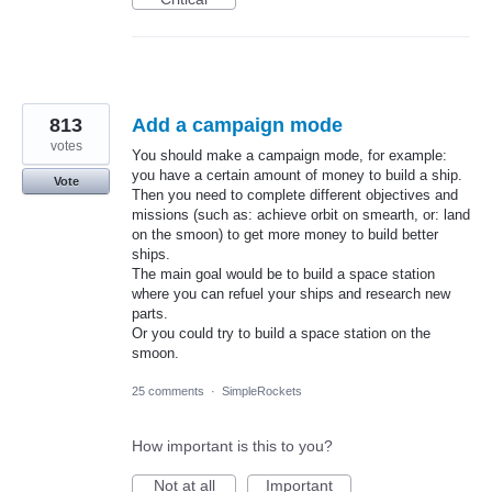
813
Add a campaign mode
votes
You should make a campaign mode, for example:
you have a certain amount of money to build a ship.
Vote
Then you need to complete different objectives and
missions (such as: achieve orbit on smearth, or: land
on the smoon) to get more money to build better
ships.
The main goal would be to build a space station
where you can refuel your ships and research new
parts.
Or you could try to build a space station on the
smoon.
25 comments
·
SimpleRockets
How important is this to you?
Not at all
Important