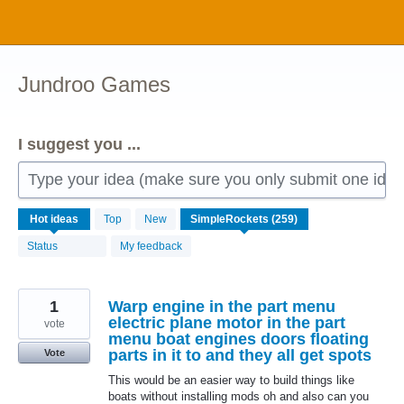
Skip
to
content
Jundroo Games
I suggest you ...
Type your idea (make sure you only submit one idea 
259
Hot
ideas
Top
New
results
found
Status
My feedback
1
Warp engine in the part menu
electric plane motor in the part
vote
menu boat engines doors floating
parts in it to and they all get spots
Vote
This would be an easier way to build things like
boats without installing mods oh and also can you