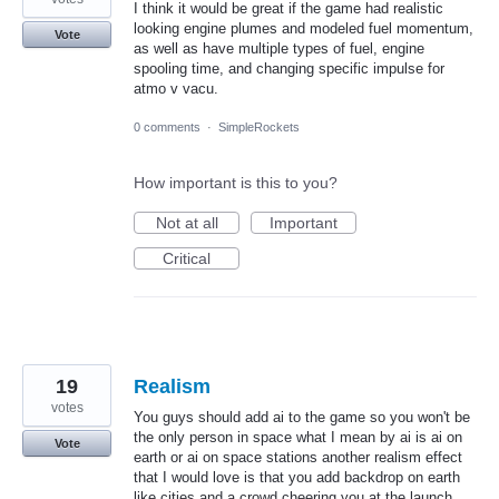
I think it would be great if the game had realistic
looking engine plumes and modeled fuel momentum,
Vote
as well as have multiple types of fuel, engine
spooling time, and changing specific impulse for
atmo v vacu.
0 comments
·
SimpleRockets
How important is this to you?
Not at all
Important
Critical
19
Realism
votes
You guys should add ai to the game so you won't be
the only person in space what I mean by ai is ai on
Vote
earth or ai on space stations another realism effect
that I would love is that you add backdrop on earth
like cities and a crowd cheering you at the launch