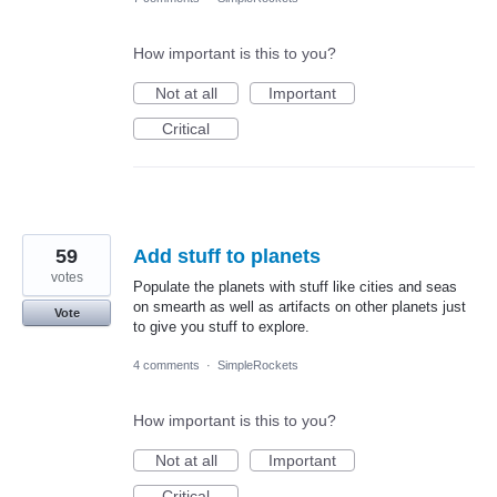
How important is this to you?
Not at all
Important
Critical
59
Add stuff to planets
votes
Populate the planets with stuff like cities and seas
on smearth as well as artifacts on other planets just
Vote
to give you stuff to explore.
4 comments
·
SimpleRockets
How important is this to you?
Not at all
Important
Critical