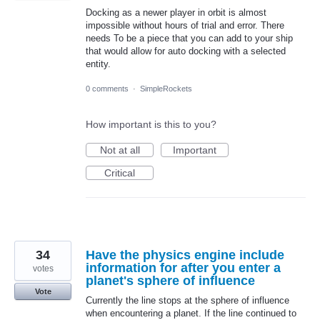
Docking as a newer player in orbit is almost
impossible without hours of trial and error. There
needs To be a piece that you can add to your ship
that would allow for auto docking with a selected
entity.
0 comments
·
SimpleRockets
How important is this to you?
Not at all
Important
Critical
34
Have the physics engine include
information for after you enter a
votes
planet's sphere of influence
Vote
Currently the line stops at the sphere of influence
when encountering a planet. If the line continued to