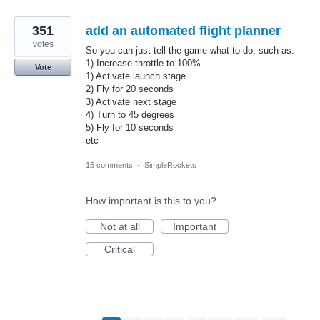
351
add an automated flight planner
votes
So you can just tell the game what to do, such as:
1) Increase throttle to 100%
Vote
1) Activate launch stage
2) Fly for 20 seconds
3) Activate next stage
4) Turn to 45 degrees
5) Fly for 10 seconds
etc
15 comments
·
SimpleRockets
How important is this to you?
Not at all
Important
Critical