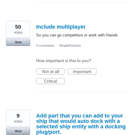
50
Include multiplayer
votes
So you can go competitive or work with friends
Vote
0 comments
·
SimpleRockets
How important is this to you?
Not at all
Important
Critical
9
Add part that you can add to your
ship that would auto dock with a
votes
selected ship entity with a docking
plug/port.
Vote