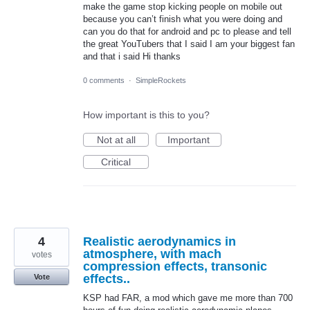
make the game stop kicking people on mobile out
because you can’t finish what you were doing and
can you do that for android and pc to please and tell
the great YouTubers that I said I am your biggest fan
and that i said Hi thanks
0 comments
·
SimpleRockets
How important is this to you?
Not at all
Important
Critical
4
Realistic aerodynamics in
atmosphere, with mach
votes
compression effects, transonic
effects..
Vote
KSP had FAR, a mod which gave me more than 700