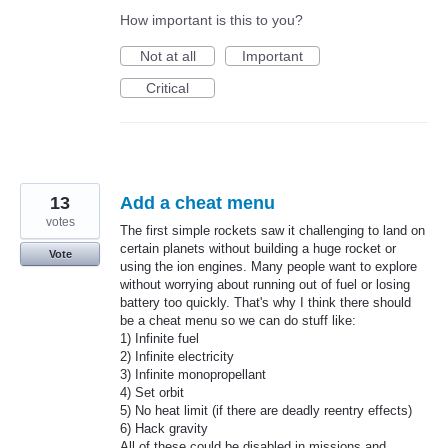
How important is this to you?
Not at all
Important
Critical
13
Add a cheat menu
votes
The first simple rockets saw it challenging to land on
certain planets without building a huge rocket or
Vote
using the ion engines. Many people want to explore
without worrying about running out of fuel or losing
battery too quickly. That's why I think there should
be a cheat menu so we can do stuff like:
1) Infinite fuel
2) Infinite electricity
3) Infinite monopropellant
4) Set orbit
5) No heat limit (if there are deadly reentry effects)
6) Hack gravity
All of these could be disabled in missions and