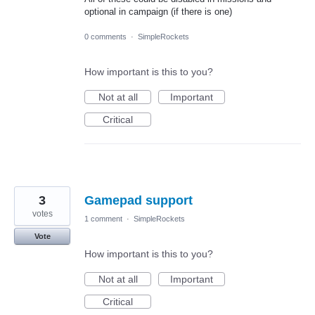
optional in campaign (if there is one)
0 comments
·
SimpleRockets
How important is this to you?
Not at all
Important
Critical
3
Gamepad support
votes
1 comment
·
SimpleRockets
Vote
How important is this to you?
Not at all
Important
Critical