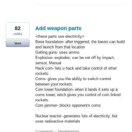
82
Add weapon parts
votes
<these parts use electricity>
Base foundation- after triggered, the bases can build
Vote
and launch from that location
Gatling guns- uses ammo
Explosive- explodes, can be set off by impact,
sensor, Manual
Hack com- lets u hack and take control of other
rockets.
Coms- gives you the ability to switch control
between your rockets.
Com tower foundation- when it lands it sets up a
coms tower, witch gives you control of com linked
rockets.
Com jammer- blocks opponent's coms
Nuclear reactor- generates lots of electricity, but
uses radioactive materials
7 comments
·
SimpleRockets