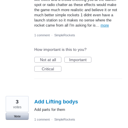
spot or radio chatter as these effects would make
the game much more realistic and believe it or not
much better simple rockets 1 didnt even have a
launch station so it makes no sense where the
rocket came from all I'm asking for is…
more
1 comment
·
SimpleRockets
How important is this to you?
Not at all
Important
Critical
3
Add Lifting bodys
votes
Add parts for them
Vote
1 comment
·
SimpleRockets