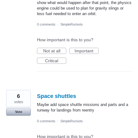
show what would happen after that point, the physics
engine could be used to plan for gravity slings or
less fuel needed to enter an orbit.
0 comments
·
SimpleRockets
How important is this to you?
Not at all
Important
Critical
6
Space shuttles
votes
Maybe add space shuttle missions and parts and a
runway for landings from reentry
Vote
0 comments
·
SimpleRockets
How important is this to you?