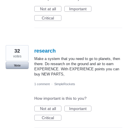
Not at all
Important
Critical
32
research
votes
Make a system that you need to go to planets, then
there. Do research on the ground and air to earn
Vote
EXPERIENCE. With EXPERIENCE points you can
buy NEW PARTS,
1 comment
·
SimpleRockets
How important is this to you?
Not at all
Important
Critical