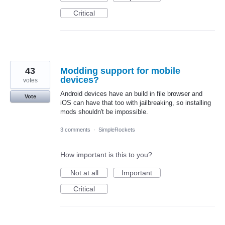
Critical
43
Modding support for mobile
devices?
votes
Android devices have an build in file browser and
Vote
iOS can have that too with jailbreaking, so installing
mods shouldn't be impossible.
3 comments
·
SimpleRockets
How important is this to you?
Not at all
Important
Critical