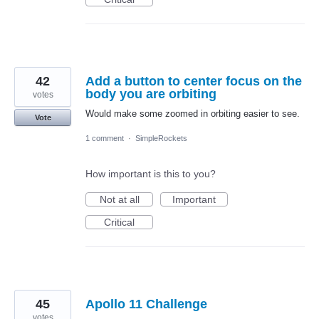
42
Add a button to center focus on the
body you are orbiting
votes
Would make some zoomed in orbiting easier to see.
Vote
1 comment
·
SimpleRockets
How important is this to you?
Not at all
Important
Critical
45
Apollo 11 Challenge
votes