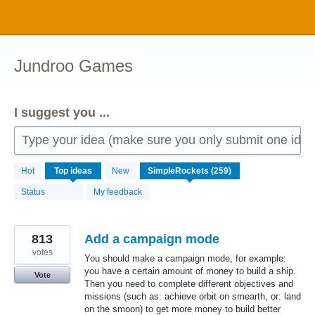
Skip
to
content
Jundroo Games
I suggest you ...
Type your idea (make sure you only submit one idea 
259
Hot
Top
ideas
New
results
found
Status
My feedback
813
Add a campaign mode
votes
You should make a campaign mode, for example:
you have a certain amount of money to build a ship.
Vote
Then you need to complete different objectives and
missions (such as: achieve orbit on smearth, or: land
on the smoon) to get more money to build better