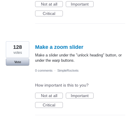
Not at all
Important
Critical
128
Make a zoom slider
votes
Make a slider under the "unlock heading" button, or
under the warp buttons.
Vote
0 comments
·
SimpleRockets
How important is this to you?
Not at all
Important
Critical