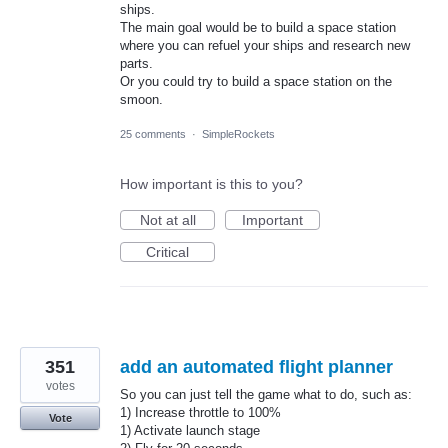
ships.
The main goal would be to build a space station
where you can refuel your ships and research new
parts.
Or you could try to build a space station on the
smoon.
25 comments
·
SimpleRockets
How important is this to you?
Not at all
Important
Critical
351
add an automated flight planner
votes
So you can just tell the game what to do, such as:
1) Increase throttle to 100%
Vote
1) Activate launch stage