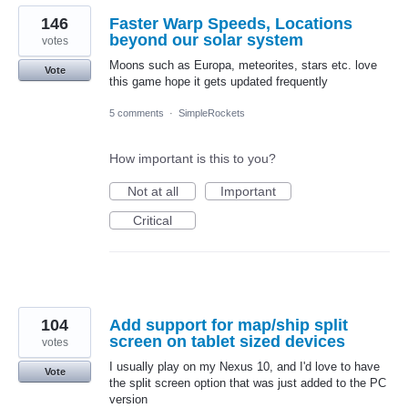
146
Faster Warp Speeds, Locations
beyond our solar system
votes
Moons such as Europa, meteorites, stars etc. love
Vote
this game hope it gets updated frequently
5 comments
·
SimpleRockets
How important is this to you?
Not at all
Important
Critical
104
Add support for map/ship split
screen on tablet sized devices
votes
I usually play on my Nexus 10, and I'd love to have
Vote
the split screen option that was just added to the PC
version