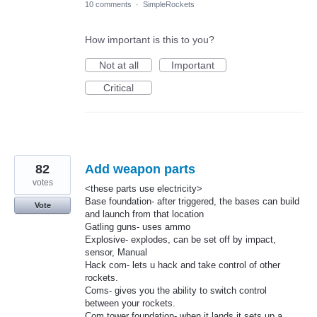
10 comments
·
SimpleRockets
How important is this to you?
Not at all
Important
Critical
82
Add weapon parts
votes
<these parts use electricity>
Base foundation- after triggered, the bases can build
Vote
and launch from that location
Gatling guns- uses ammo
Explosive- explodes, can be set off by impact,
sensor, Manual
Hack com- lets u hack and take control of other
rockets.
Coms- gives you the ability to switch control
between your rockets.
Com tower foundation- when it lands it sets up a