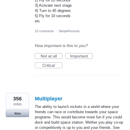
2) Fly for 20 seconds
3) Activate next stage
4) Turn to 45 degrees
5) Fly for 10 seconds
etc
15 comments
·
SimpleRockets
How important is this to you?
Not at all
Important
Critical
356
Multiplayer
votes
The ability to launch rockets in a world where your
friends can race or contribute towards your space
Vote
programe. This would become more fun if you could
dock and build space station. Wether you play co-op
or competitively is up to you and your friends. See