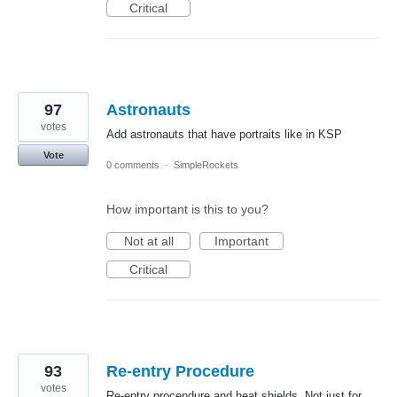
Critical
97
Astronauts
votes
Add astronauts that have portraits like in KSP
Vote
0 comments
·
SimpleRockets
How important is this to you?
Not at all
Important
Critical
93
Re-entry Procedure
votes
Re-entry procendure and heat shields. Not just for