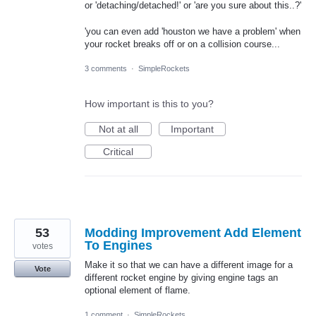
or 'detaching/detached!' or 'are you sure about this..?'
'you can even add 'houston we have a problem' when
your rocket breaks off or on a collision course...
3 comments
·
SimpleRockets
How important is this to you?
Not at all
Important
Critical
53
Modding Improvement Add Element
To Engines
votes
Make it so that we can have a different image for a
Vote
different rocket engine by giving engine tags an
optional element of flame.
1 comment
·
SimpleRockets