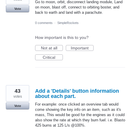
Go to moon, orbit, disconnect landing module, Land
on moon, blast off, connect to orbiting boster, and
Vote
back to earth and land with a parachute.
0 comments
·
SimpleRockets
How important is this to you?
Not at all
Important
Critical
43
Add a 'Details' button information
about each part.
votes
For example: once clicked an overview tab would
Vote
come showing the key info on an item, such as it's
mass, This would be good for the engines as it could
also show the rate at which they burn fuel. i.e. Blasto
425 burns at 125 L/s @100%.