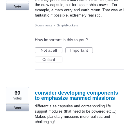
the crew capsule, but for bigger ships aswell. For
Vote
example, a mars entry and earth return. That was will
fantastic if possible, extremely realistic.
0 comments
·
SimpleRockets
How important is this to you?
Not at all
Important
Critical
69
consider developing components
to emphasize manmed missions
votes
different size capsules and corresponding life
Vote
support modules (that need to be powered etc...).
Makes planetary missions more realistic and
challenging!