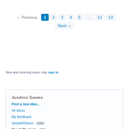
← Previous
1
2
3
4
5
…
12
13
Next →
New and returning users may
sign in
Jundroo Games
Categories
Post a new idea…
All ideas
My feedback
SimplePlanes
1686