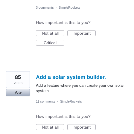
3 comments
·
SimpleRockets
How important is this to you?
Not at all
Important
Critical
85
Add a solar system builder.
votes
Add a feature where you can create your own solar
system.
Vote
11 comments
·
SimpleRockets
How important is this to you?
Not at all
Important