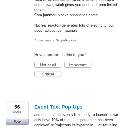
coms tower, witch gives you control of com linked
rockets.
Com jammer- blocks opponent's coms
Nuclear reactor- generates lots of electricity, but
uses radioactive materials
7 comments
·
SimpleRockets
How important is this to you?
Not at all
Important
Critical
56
Event Text Pop-Ups
votes
add subtitles on events like 'ready to launch' or 'we
only have 10% of fuel..!' or 'parachute has been
Vote
deployed' or 'trajectory is hyperbolic...' or 'refueling...'