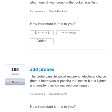
which one of your group is the rocket scientist.
6 comments
·
SimpleRockets
How important is this to you?
Not at all
Important
Critical
188
add probes
votes
The probe capsule would require an electrical charge
(from a battery/solar panels) to function but is lighter
Vote
and smaller then it's manned counterpart
3 comments
·
SimpleRockets
How important is this to you?