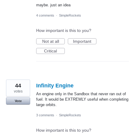
maybe. just an idea
4 comments
·
SimpleRockets
How important is this to you?
Not at all
Important
Critical
44
Infinity Engine
votes
An engine only in the Sandbox that never ran out of
fuel. It would be EXTREMLY useful when completing
Vote
large orbits.
3 comments
·
SimpleRockets
How important is this to you?