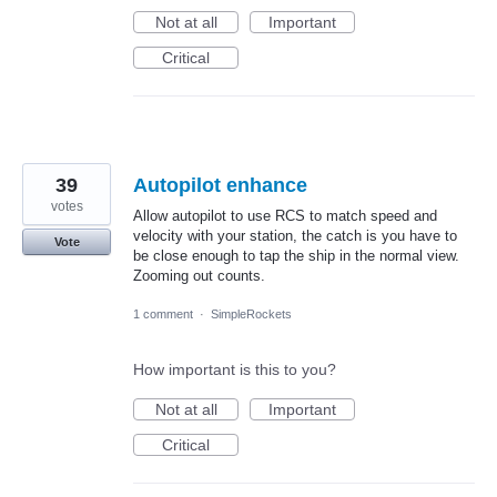
Not at all
Important
Critical
39
Autopilot enhance
votes
Allow autopilot to use RCS to match speed and
velocity with your station, the catch is you have to
Vote
be close enough to tap the ship in the normal view.
Zooming out counts.
1 comment
·
SimpleRockets
How important is this to you?
Not at all
Important
Critical