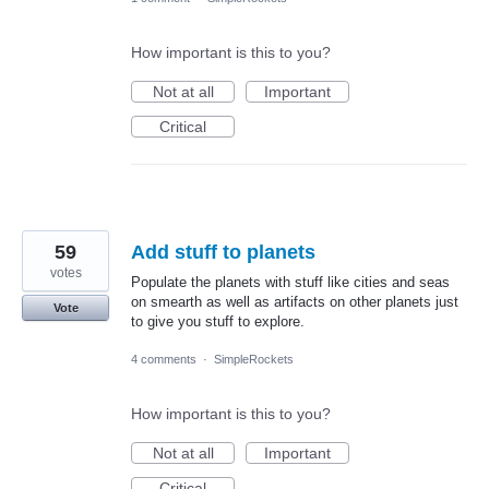
How important is this to you?
Not at all
Important
Critical
59
Add stuff to planets
votes
Populate the planets with stuff like cities and seas
on smearth as well as artifacts on other planets just
Vote
to give you stuff to explore.
4 comments
·
SimpleRockets
How important is this to you?
Not at all
Important
Critical