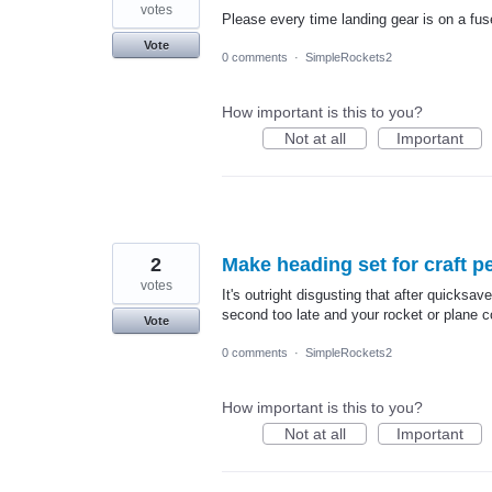
votes
Please every time landing gear is on a fu
Vote
0 comments
·
SimpleRockets2
How important is this to you?
Not at all
Important
2
Make heading set for craft p
votes
It's outright disgusting that after quicksave
second too late and your rocket or plane co
Vote
0 comments
·
SimpleRockets2
How important is this to you?
Not at all
Important