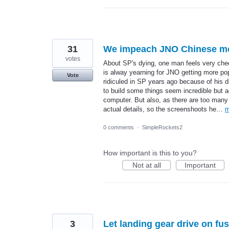
31
We impeach JNO Chinese mod
votes
About SP's dying, one man feels very chee
is alway yearning for JNO getting more po
Vote
ridiculed in SP years ago because of his d
to build some things seem incredible but a
computer. But also, as there are too many
actual details, so the screenshoots he…
m
0 comments
·
SimpleRockets2
How important is this to you?
Not at all
Important
3
Let landing gear drive on fu