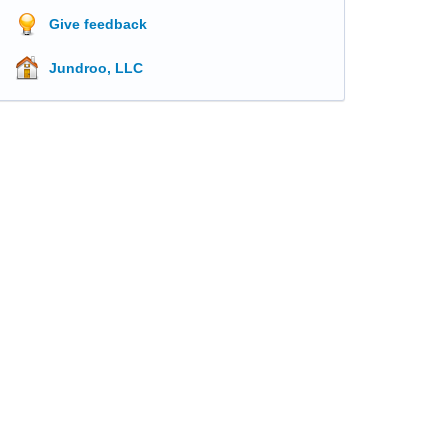
Give feedback
Jundroo, LLC