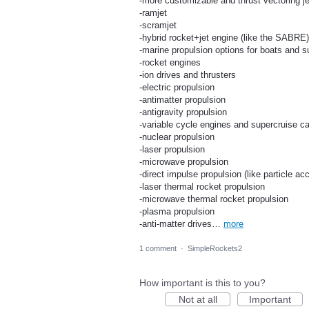
-more customizable and thrust vectoring j
-ramjet
-scramjet
-hybrid rocket+jet engine (like the SABRE)
-marine propulsion options for boats and 
-rocket engines
-ion drives and thrusters
-electric propulsion
-antimatter propulsion
-antigravity propulsion
-variable cycle engines and supercruise c
-nuclear propulsion
-laser propulsion
-microwave propulsion
-direct impulse propulsion (like particle ac
-laser thermal rocket propulsion
-microwave thermal rocket propulsion
-plasma propulsion
-anti-matter drives…
more
1 comment
·
SimpleRockets2
How important is this to you?
Not at all
Important