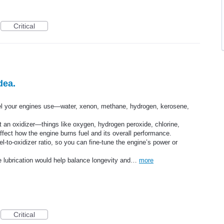
Critical
dea.
uel your engines use—water, xenon, methane, hydrogen, kerosene,
t an oxidizer—things like oxygen, hydrogen peroxide, chlorine,
affect how the engine burns fuel and its overall performance.
el-to-oxidizer ratio, so you can fine-tune the engine’s power or
uire lubrication would help balance longevity and…
more
Critical