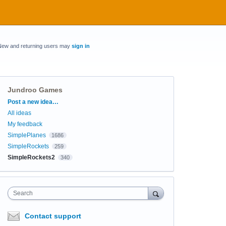
New and returning users may
sign in
Jundroo Games
Categories
Post a new idea…
All ideas
My feedback
SimplePlanes
1686
SimpleRockets
259
SimpleRockets2
340
Search
Contact support