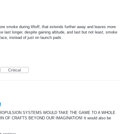
more smoke during liftoff, that extends further away and leaves more
 last longer, despite gaining altitude, and last but not least, smoke
face, instead of just on launch pads
Critical
!
 PROPULSION SYSTEMS WOULD TAKE THE GAME TO A WHOLE
 OF CRAFTS BEYOND OUR IMAGINATION! It would also be