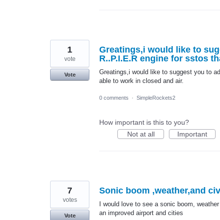
1
Greatings,i would like to su
R..P.I.E.R engine for sstos th
vote
Greatings,i would like to suggest you to a
Vote
able to work in closed and air.
0 comments
·
SimpleRockets2
How important is this to you?
Not at all
Important
7
Sonic boom ,weather,and civi
votes
I would love to see a sonic boom, weather
an improved airport and cities
Vote