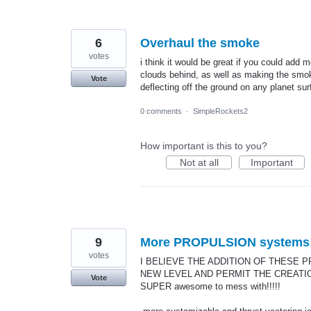
6
Overhaul the smoke
votes
i think it would be great if you could add 
clouds behind, as well as making the smoke
Vote
deflecting off the ground on any planet sur
0 comments
·
SimpleRockets2
How important is this to you?
Not at all
Important
9
More PROPULSION systems
votes
I BELIEVE THE ADDITION OF THESE
NEW LEVEL AND PERMIT THE CREATION
Vote
SUPER awesome to mess with!!!!!