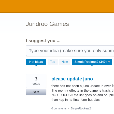
Skip
to
content
Jundroo Games
I suggest you ...
Type your idea (make sure you only submit
340
Hot
ideas
Top
New
results
found
3
please update juno
votes
there has not been a juno update in over 
The reentry effects in the game is trash, 
Vote
NO CLOUDS!! the list goes on and on, ple
than ksp in its final form but alas
0 comments
·
SimpleRockets2