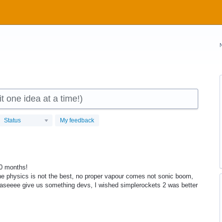
 one idea at a time!)
Status
My feedback
10 months!
the physics is not the best, no proper vapour comes not sonic boom,
aseeee give us something devs, I wished simplerockets 2 was better