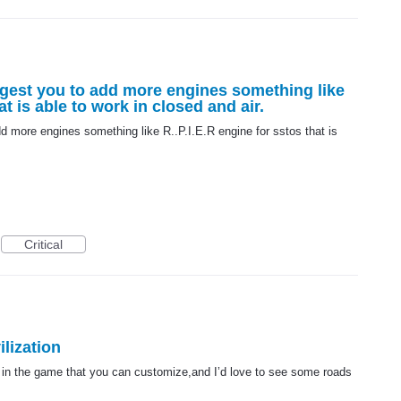
ggest you to add more engines something like
at is able to work in closed and air.
dd more engines something like R..P.I.E.R engine for sstos that is
Critical
lization
 in the game that you can customize,and I’d love to see some roads