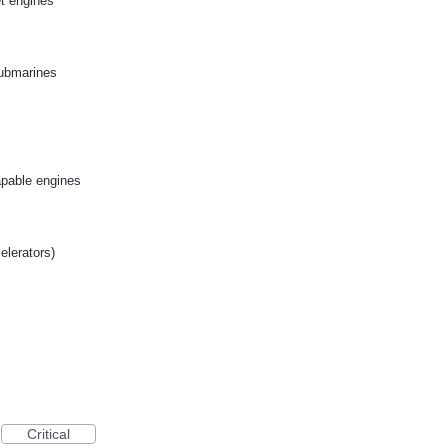
et engines
submarines
apable engines
celerators)
Critical