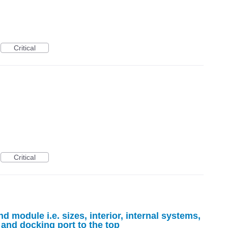
Critical
Critical
module i.e. sizes, interior, internal systems,
and docking port to the top