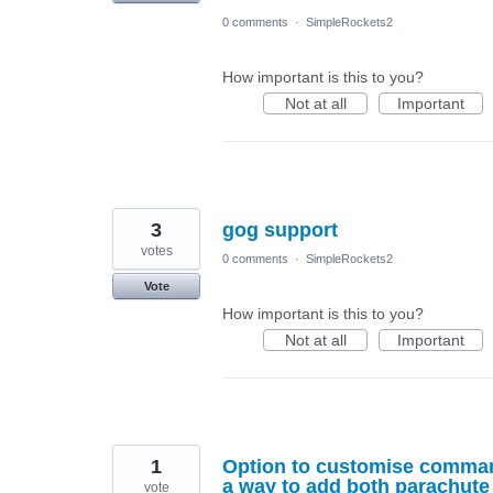
0 comments
·
SimpleRockets2
How important is this to you?
Not at all
Important
3
gog support
votes
0 comments
·
SimpleRockets2
Vote
How important is this to you?
Not at all
Important
1
Option to customise command 
a way to add both parachute 
vote