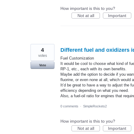
How important is this to you?
Not at all
Important
4
Different fuel and oxidizers i
votes
Fuel Customization
It would be cool to choose what kind of f
Vote
RP-1, etc., each with its own benefits.
Maybe add the option to decide if you wan
fluorine, or even none at all, which would 
It’d be great to have a way to adjust the fu
efficiency depending on what you need.
Also, a fuel-oil ratio for engines that req
0 comments
·
SimpleRockets2
How important is this to you?
Not at all
Important