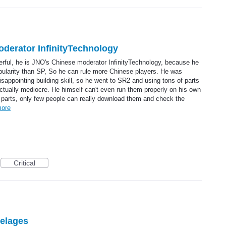
erator InfinityTechnology
rful, he is JNO's Chinese moderator InfinityTechnology, because he
pularity than SP, So he can rule more Chinese players. He was
isappointing building skill, so he went to SR2 and using tons of parts
ctually mediocre. He himself can't even run them properly on his own
 parts, only few people can really download them and check the
ore
Critical
selages