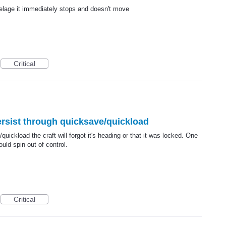
selage it immediately stops and doesn't move
Critical
ersist through quicksave/quickload
/quickload the craft will forgot it's heading or that it was locked. One
uld spin out of control.
Critical